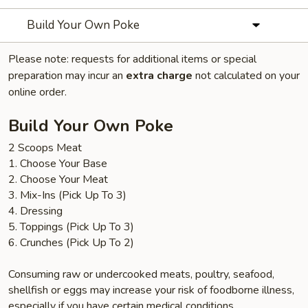
Build Your Own Poke
Please note: requests for additional items or special
preparation may incur an
extra charge
not calculated on your
online order.
Build Your Own Poke
2 Scoops Meat
1. Choose Your Base
2. Choose Your Meat
3. Mix-Ins (Pick Up To 3)
4. Dressing
5. Toppings (Pick Up To 3)
6. Crunches (Pick Up To 2)
Consuming raw or undercooked meats, poultry, seafood,
shellfish or eggs may increase your risk of foodborne illness,
especially if you have certain medical conditions