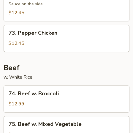
Chicken
Sauce on the side
$12.45
73.
73. Pepper Chicken
Pepper
Chicken
$12.45
Beef
w. White Rice
74.
74. Beef w. Broccoli
Beef
w.
$12.99
Broccoli
75.
75. Beef w. Mixed Vegetable
Beef