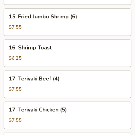
15.
15. Fried Jumbo Shrimp (6)
Fried
Jumbo
$7.55
Shrimp
(6)
16.
16. Shrimp Toast
Shrimp
Toast
$6.25
17.
17. Teriyaki Beef (4)
Teriyaki
Beef
$7.55
(4)
17.
17. Teriyaki Chicken (5)
Teriyaki
Chicken
$7.55
(5)