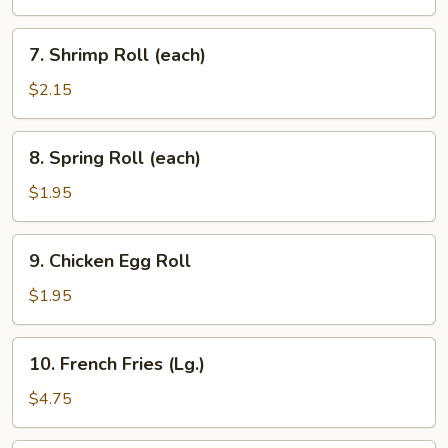
(each)
7.
7. Shrimp Roll (each)
Shrimp
Roll
$2.15
(each)
8.
8. Spring Roll (each)
Spring
Roll
$1.95
(each)
9.
9. Chicken Egg Roll
Chicken
Egg
$1.95
Roll
10.
10. French Fries (Lg.)
French
Fries
$4.75
(Lg.)