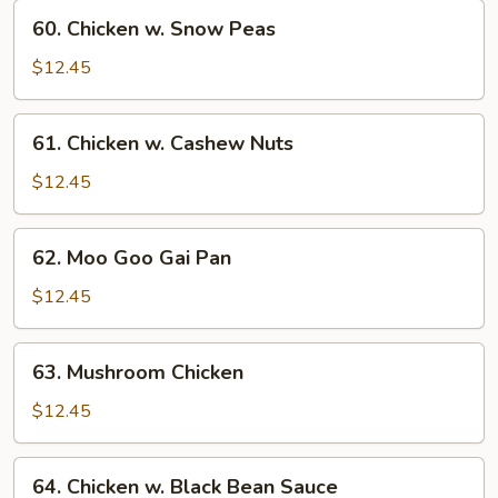
Vegetables
60.
60. Chicken w. Snow Peas
Chicken
w.
$12.45
Snow
Peas
61.
61. Chicken w. Cashew Nuts
Chicken
w.
$12.45
Cashew
Nuts
62.
62. Moo Goo Gai Pan
Moo
Goo
$12.45
Gai
Pan
63.
63. Mushroom Chicken
Mushroom
Chicken
$12.45
64.
64. Chicken w. Black Bean Sauce
Chicken