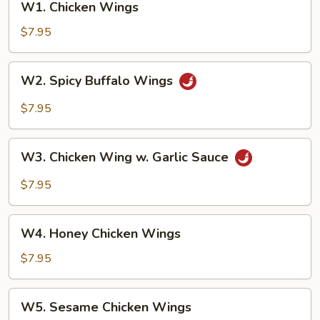
W1. Chicken Wings
Chicken
Wings
$7.95
W2.
W2. Spicy Buffalo Wings
Spicy
Buffalo
$7.95
Wings
W3.
W3. Chicken Wing w. Garlic Sauce
Chicken
Wing
$7.95
w.
Garlic
W4.
Sauce
W4. Honey Chicken Wings
Honey
Chicken
$7.95
Wings
W5.
W5. Sesame Chicken Wings
Sesame