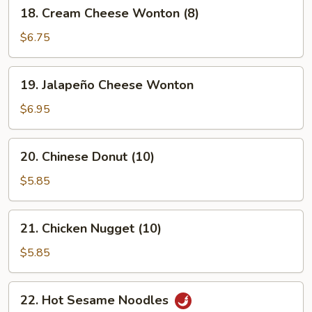
18.
18. Cream Cheese Wonton (8)
Cream
Cheese
$6.75
Wonton
(8)
19.
19. Jalapeño Cheese Wonton
Jalapeño
Cheese
$6.95
Wonton
20.
20. Chinese Donut (10)
Chinese
Donut
$5.85
(10)
21.
21. Chicken Nugget (10)
Chicken
Nugget
$5.85
(10)
22.
22. Hot Sesame Noodles
Hot