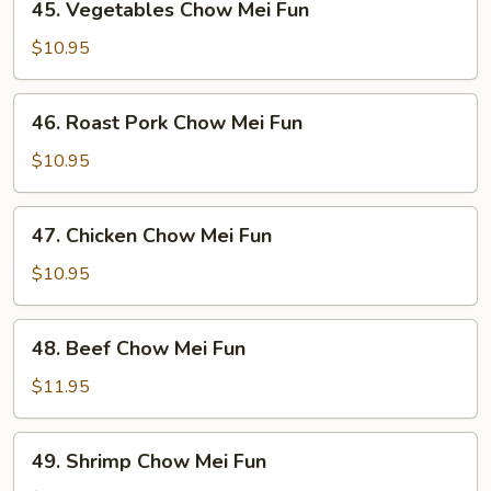
45. Vegetables Chow Mei Fun
Vegetables
Chow
$10.95
Mei
Fun
46.
46. Roast Pork Chow Mei Fun
Roast
Pork
$10.95
Chow
Mei
47.
47. Chicken Chow Mei Fun
Fun
Chicken
Chow
$10.95
Mei
Fun
48.
48. Beef Chow Mei Fun
Beef
Chow
$11.95
Mei
Fun
49.
49. Shrimp Chow Mei Fun
Shrimp