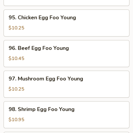
Egg
Foo
95.
95. Chicken Egg Foo Young
Young
Chicken
Egg
$10.25
Foo
Young
96.
96. Beef Egg Foo Young
Beef
Egg
$10.45
Foo
Young
97.
97. Mushroom Egg Foo Young
Mushroom
Egg
$10.25
Foo
Young
98.
98. Shrimp Egg Foo Young
Shrimp
Egg
$10.95
Foo