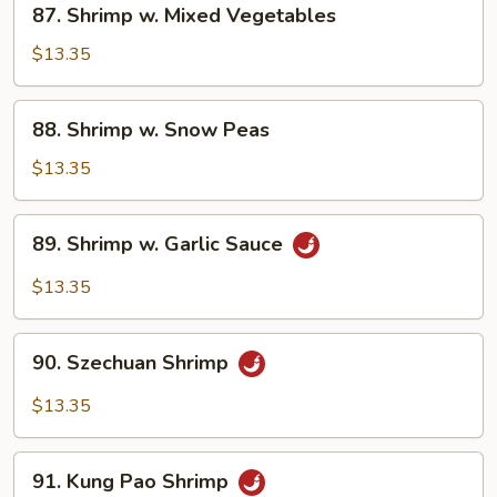
87. Shrimp w. Mixed Vegetables
Shrimp
w.
$13.35
Mixed
Vegetables
88.
88. Shrimp w. Snow Peas
Shrimp
w.
$13.35
Snow
Peas
89.
89. Shrimp w. Garlic Sauce
Shrimp
w.
$13.35
Garlic
Sauce
90.
90. Szechuan Shrimp
Szechuan
Shrimp
$13.35
91.
91. Kung Pao Shrimp
Kung