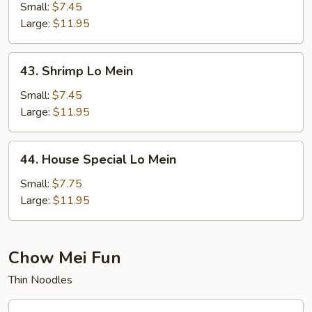
Lo
Small:
$7.45
Mein
Large:
$11.95
43.
43. Shrimp Lo Mein
Shrimp
Lo
Small:
$7.45
Mein
Large:
$11.95
44.
44. House Special Lo Mein
House
Special
Small:
$7.75
Lo
Large:
$11.95
Mein
Chow Mei Fun
Thin Noodles
45.