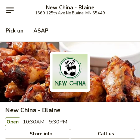
New China - Blaine
1560 125th Ave Ne Blaine, MN 55449
Pick up
ASAP
New China - Blaine
10:30AM - 9:30PM
Open
Store info
Call us