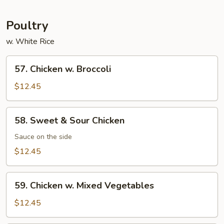
Garlic
Sauce
Poultry
w. White Rice
57.
57. Chicken w. Broccoli
Chicken
w.
$12.45
Broccoli
58.
58. Sweet & Sour Chicken
Sweet
&
Sauce on the side
Sour
$12.45
Chicken
59.
59. Chicken w. Mixed Vegetables
Chicken
w.
$12.45
Mixed