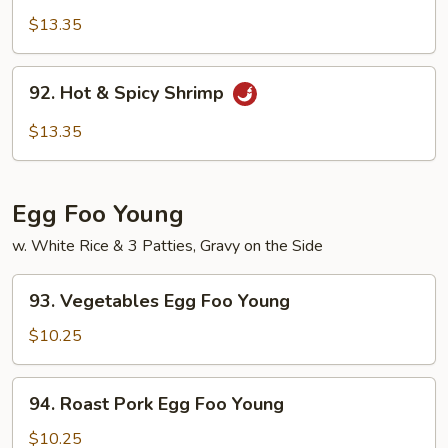
Pao
$13.35
Shrimp
92.
92. Hot & Spicy Shrimp
Hot
&
$13.35
Spicy
Shrimp
Egg Foo Young
w. White Rice & 3 Patties, Gravy on the Side
93.
93. Vegetables Egg Foo Young
Vegetables
Egg
$10.25
Foo
Young
94.
94. Roast Pork Egg Foo Young
Roast
Pork
$10.25