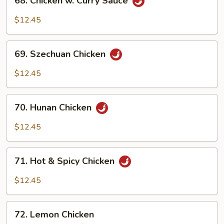
68. Chicken w. Curry Sauce
Chicken
w.
$12.45
Curry
Sauce
69.
69. Szechuan Chicken
Szechuan
Chicken
$12.45
70.
70. Hunan Chicken
Hunan
Chicken
$12.45
71.
71. Hot & Spicy Chicken
Hot
&
$12.45
Spicy
Chicken
72.
72. Lemon Chicken
Lemon