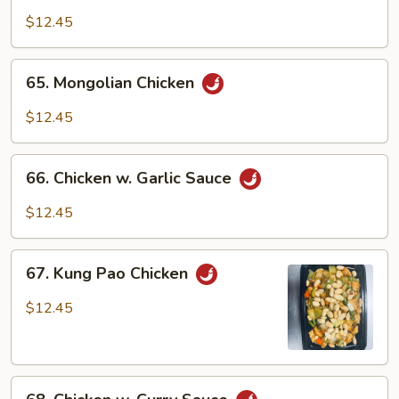
w.
$12.45
Black
Bean
65.
65. Mongolian Chicken
Sauce
Mongolian
Chicken
$12.45
66.
66. Chicken w. Garlic Sauce
Chicken
w.
$12.45
Garlic
Sauce
67.
67. Kung Pao Chicken
Kung
Pao
$12.45
Chicken
68.