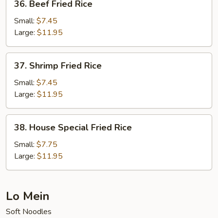
36. Beef Fried Rice
Beef
Fried
Small:
$7.45
Rice
Large:
$11.95
37.
37. Shrimp Fried Rice
Shrimp
Fried
Small:
$7.45
Rice
Large:
$11.95
38.
38. House Special Fried Rice
House
Special
Small:
$7.75
Fried
Large:
$11.95
Rice
Lo Mein
Soft Noodles