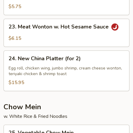
Sesame
$5.75
Noodles
23.
23. Meat Wonton w. Hot Sesame Sauce
Meat
Wonton
$6.15
w.
Hot
24.
Sesame
24. New China Platter (for 2)
New
Sauce
China
Egg roll, chicken wing, jumbo shrimp, cream cheese wonton,
teriyaki chicken & shrimp toast
Platter
(for
$15.95
2)
Chow Mein
w. White Rice & Fried Noodles
25.
25. Vegetable Chow Mein