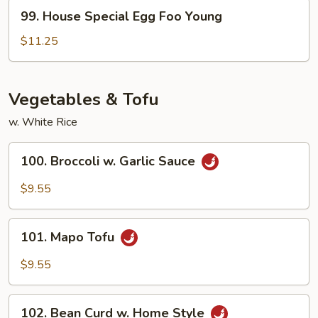
Young
99.
99. House Special Egg Foo Young
House
Special
$11.25
Egg
Foo
Young
Vegetables & Tofu
w. White Rice
100.
100. Broccoli w. Garlic Sauce
Broccoli
w.
$9.55
Garlic
Sauce
101.
101. Mapo Tofu
Mapo
Tofu
$9.55
102.
102. Bean Curd w. Home Style