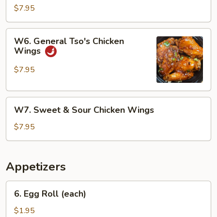
Chicken
$7.95
Wings
W6.
W6. General Tso's Chicken
General
Wings
Tso's
Chicken
$7.95
Wings
W7.
W7. Sweet & Sour Chicken Wings
Sweet
&
$7.95
Sour
Chicken
Wings
Appetizers
6.
6. Egg Roll (each)
Egg
Roll
$1.95