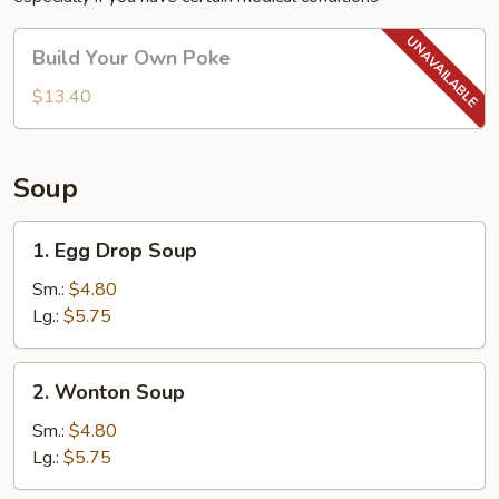
Build
Build Your Own Poke
Your
Own
$13.40
Poke
Soup
1.
1. Egg Drop Soup
Egg
Drop
Sm.:
$4.80
Soup
Lg.:
$5.75
2.
2. Wonton Soup
Wonton
Soup
Sm.:
$4.80
Lg.:
$5.75