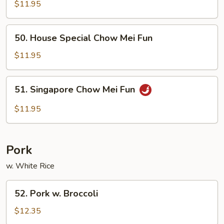
Chow
$11.95
Mei
Fun
50.
50. House Special Chow Mei Fun
House
Special
$11.95
Chow
Mei
51.
51. Singapore Chow Mei Fun
Fun
Singapore
Chow
$11.95
Mei
Fun
Pork
w. White Rice
52.
52. Pork w. Broccoli
Pork
w.
$12.35
Broccoli