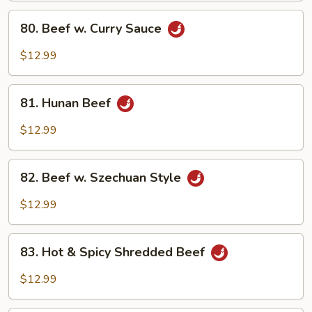
Sauce
80.
80. Beef w. Curry Sauce
Beef
w.
$12.99
Curry
Sauce
81.
81. Hunan Beef
Hunan
Beef
$12.99
82.
82. Beef w. Szechuan Style
Beef
w.
$12.99
Szechuan
Style
83.
83. Hot & Spicy Shredded Beef
Hot
&
$12.99
Spicy
Shredded