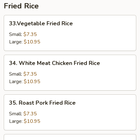
Fried Rice
33.Vegetable
33.Vegetable Fried Rice
Fried
Rice
Small:
$7.35
Large:
$10.95
34.
34. White Meat Chicken Fried Rice
White
Meat
Small:
$7.35
Chicken
Large:
$10.95
Fried
Rice
35.
35. Roast Pork Fried Rice
Roast
Pork
Small:
$7.35
Fried
Large:
$10.95
Rice
36.