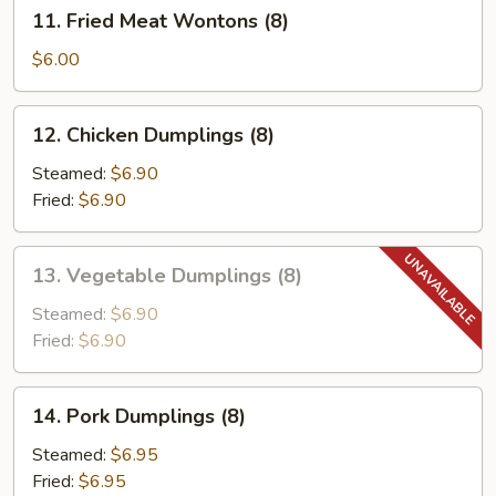
11.
11. Fried Meat Wontons (8)
Fried
Meat
$6.00
Wontons
(8)
12.
12. Chicken Dumplings (8)
Chicken
Dumplings
Steamed:
$6.90
(8)
Fried:
$6.90
13.
13. Vegetable Dumplings (8)
Vegetable
Dumplings
Steamed:
$6.90
(8)
Fried:
$6.90
14.
14. Pork Dumplings (8)
Pork
Dumplings
Steamed:
$6.95
(8)
Fried:
$6.95