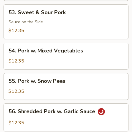
53.
53. Sweet & Sour Pork
Sweet
&
Sauce on the Side
Sour
$12.35
Pork
54.
54. Pork w. Mixed Vegetables
Pork
w.
$12.35
Mixed
Vegetables
55.
55. Pork w. Snow Peas
Pork
w.
$12.35
Snow
Peas
56.
56. Shredded Pork w. Garlic Sauce
Shredded
Pork
$12.35
w.