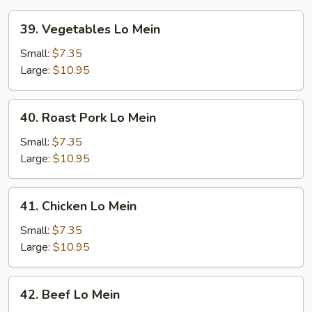
39.
39. Vegetables Lo Mein
Vegetables
Lo
Small:
$7.35
Mein
Large:
$10.95
40.
40. Roast Pork Lo Mein
Roast
Pork
Small:
$7.35
Lo
Large:
$10.95
Mein
41.
41. Chicken Lo Mein
Chicken
Lo
Small:
$7.35
Mein
Large:
$10.95
42.
42. Beef Lo Mein
Beef