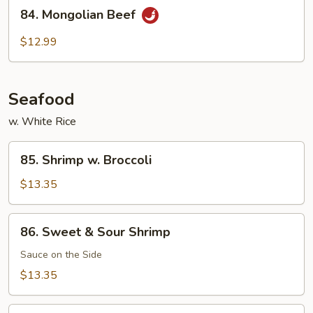
84.
Beef
84. Mongolian Beef
Mongolian
Beef
$12.99
Seafood
w. White Rice
85.
85. Shrimp w. Broccoli
Shrimp
w.
$13.35
Broccoli
86.
86. Sweet & Sour Shrimp
Sweet
&
Sauce on the Side
Sour
$13.35
Shrimp
87.