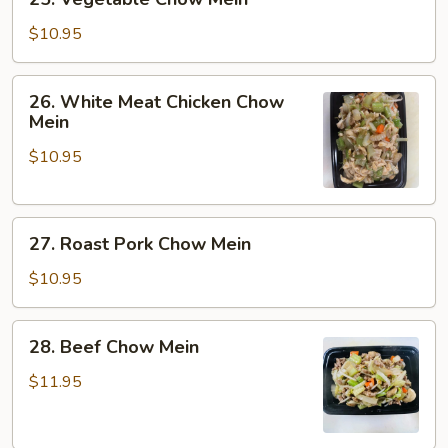
Vegetable
Chow
$10.95
Mein
26.
26. White Meat Chicken Chow
White
Mein
Meat
$10.95
Chicken
Chow
Mein
27.
27. Roast Pork Chow Mein
Roast
Pork
$10.95
Chow
Mein
28.
28. Beef Chow Mein
Beef
Chow
$11.95
Mein