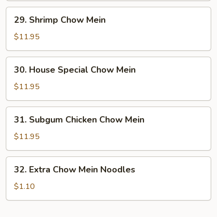
29.
29. Shrimp Chow Mein
Shrimp
Chow
$11.95
Mein
30.
30. House Special Chow Mein
House
Special
$11.95
Chow
Mein
31.
31. Subgum Chicken Chow Mein
Subgum
Chicken
$11.95
Chow
Mein
32.
32. Extra Chow Mein Noodles
Extra
Chow
$1.10
Mein
Noodles