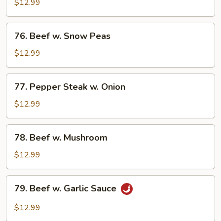
w.
$12.99
Mixed
Vegetable
76.
76. Beef w. Snow Peas
Beef
w.
$12.99
Snow
Peas
77.
77. Pepper Steak w. Onion
Pepper
Steak
$12.99
w.
Onion
78.
78. Beef w. Mushroom
Beef
w.
$12.99
Mushroom
79.
79. Beef w. Garlic Sauce
Beef
w.
$12.99
Garlic