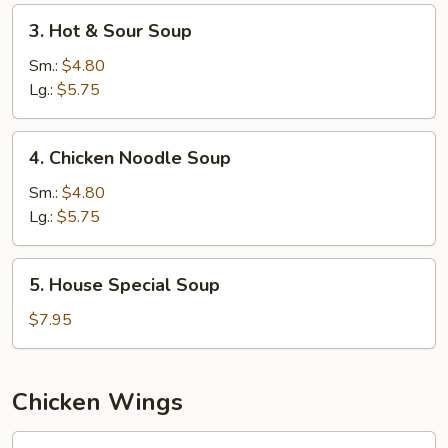
3.
3. Hot & Sour Soup
Hot
&
Sm.:
$4.80
Sour
Lg.:
$5.75
Soup
4.
4. Chicken Noodle Soup
Chicken
Noodle
Sm.:
$4.80
Soup
Lg.:
$5.75
5.
5. House Special Soup
House
Special
$7.95
Soup
Chicken Wings
W1.