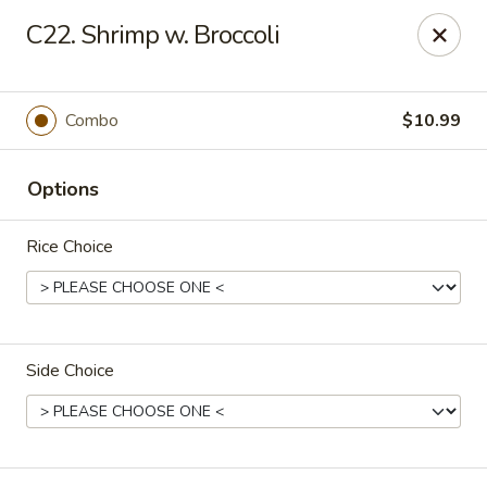
New China - Blaine
C22. Shrimp w. Broccoli
1560 125th Ave Ne Blaine, MN 55449
Pick up
Select Time
Combo
$10.99
Options
Rice Choice
Side Choice
New China - Blaine
Opens at 10:30AM
Closed
Store info
Call us