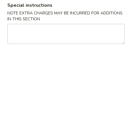
Special instructions
Combination Platters
NOTE EXTRA CHARGES MAY BE INCURRED FOR ADDITIONS
IN THIS SECTION
Please note: requests for additional items or special
preparation may incur an
extra charge
not calculated on your
online order.
Build Your Own Poke
2 Scoops Meat
1. Choose Your Base
2. Choose Your Meat
3. Mix-Ins (Pick Up To 3)
4. Dressing
5. Toppings (Pick Up To 3)
6. Crunches (Pick Up To 2)
Consuming raw or undercooked meats, poultry, seafood,
shellfish or eggs may increase your risk of foodborne illness,
especially if you have certain medical conditions