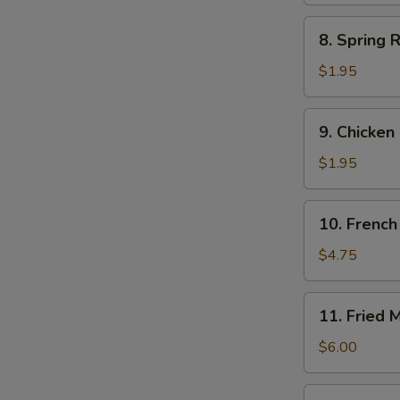
8.
8. Spring R
Spring
Roll
$1.95
(each)
9.
9. Chicken
Chicken
Egg
$1.95
Roll
10.
10. French 
French
Fries
$4.75
(Lg.)
11.
11. Fried 
Fried
Meat
$6.00
Wontons
(8)
12.