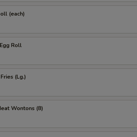
oll (each)
 Egg Roll
Fries (Lg.)
Meat Wontons (8)