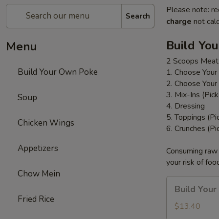
Please note: re
Search
charge
not calc
Build Yo
Menu
2 Scoops Meat
Build Your Own Poke
1. Choose Your
2. Choose Your
3. Mix-Ins (Pic
Soup
4. Dressing
5. Toppings (Pi
Chicken Wings
6. Crunches (Pi
Appetizers
Consuming raw o
your risk of foo
Chow Mein
Build
Build You
Your
Fried Rice
Own
$13.40
Poke