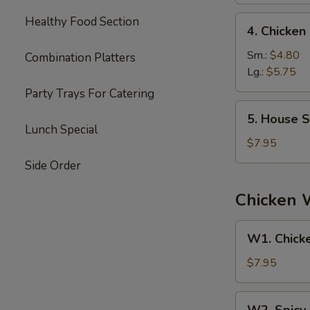
4.
Healthy Food Section
4. Chicke
Chicken
Noodle
Sm.:
$4.80
Combination Platters
Soup
Lg.:
$5.75
Party Trays For Catering
5.
5. House S
House
Lunch Special
Special
$7.95
Soup
Side Order
Chicken 
W1.
W1. Chick
Chicken
Wings
$7.95
W2.