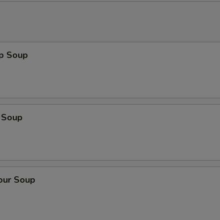
op Soup
 Soup
our Soup