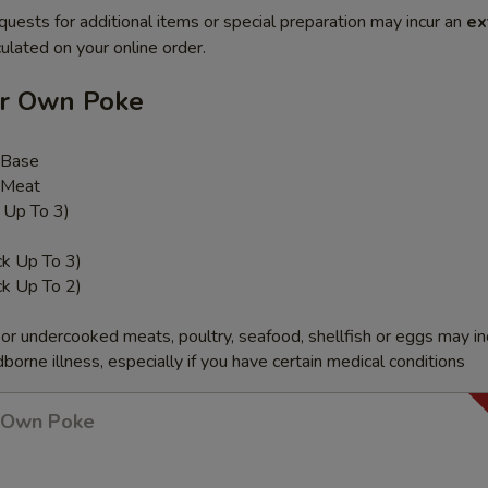
quests for additional items or special preparation may incur an
ex
ulated on your online order.
ur Own Poke
 Base
 Meat
k Up To 3)
ck Up To 3)
ck Up To 2)
r undercooked meats, poultry, seafood, shellfish or eggs may i
dborne illness, especially if you have certain medical conditions
r Own Poke