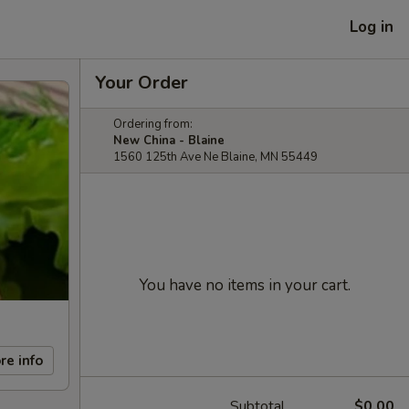
Log in
Your Order
Ordering from:
New China - Blaine
1560 125th Ave Ne Blaine, MN 55449
You have no items in your cart.
re info
Subtotal
$0.00