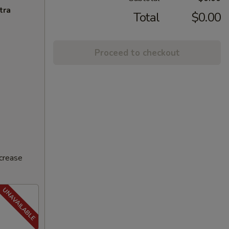
tra
Total
$0.00
Proceed to checkout
ncrease