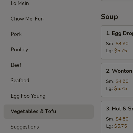
Lo Mein
Soup
Chow Mei Fun
1.
1. Egg Dr
Pork
Egg
Drop
Sm.:
$4.80
Poultry
Soup
Lg.:
$5.75
Beef
2.
2. Wonton
Wonton
Seafood
Soup
Sm.:
$4.80
Lg.:
$5.75
Egg Foo Young
3.
3. Hot & S
Vegetables & Tofu
Hot
&
Sm.:
$4.80
Sour
Lg.:
$5.75
Suggestions
Soup