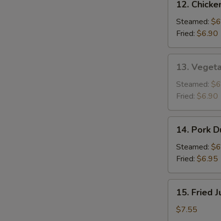
12. Chicke
Chicken
Dumplings
Steamed:
$6
(8)
Fried:
$6.90
13.
13. Vegeta
Vegetable
Dumplings
Steamed:
$6
(8)
Fried:
$6.90
14.
14. Pork D
Pork
Dumplings
Steamed:
$6
(8)
Fried:
$6.95
15.
15. Fried 
Fried
Jumbo
$7.55
Shrimp