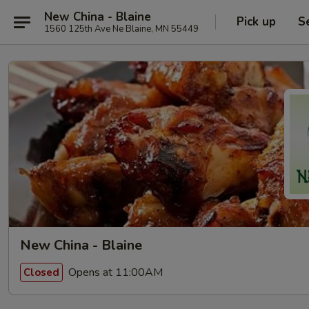
New China - Blaine
Pick up
S
1560 125th Ave Ne Blaine, MN 55449
New China - Blaine
Opens at 11:00AM
Closed