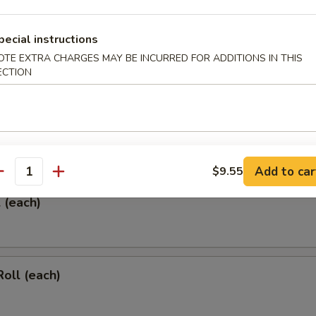
pecial instructions
OTE EXTRA CHARGES MAY BE INCURRED FOR ADDITIONS IN THIS
ECTION
 & Sour Chicken Wings
rs
Add to car
$9.55
antity
l (each)
Roll (each)