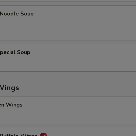
n Noodle Soup
pecial Soup
Wings
en Wings