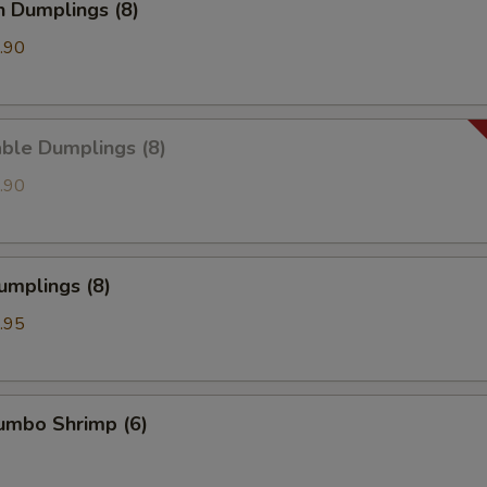
n Dumplings (8)
.90
ble Dumplings (8)
.90
umplings (8)
.95
Jumbo Shrimp (6)