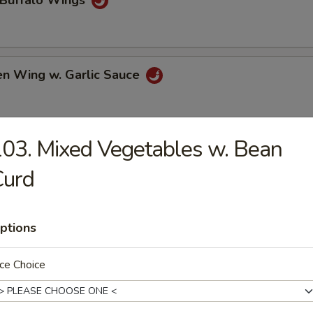
 Buffalo Wings
en Wing w. Garlic Sauce
03. Mixed Vegetables w. Bean
 Chicken Wings
Curd
e Chicken Wings
ptions
ce Choice
al Tso's Chicken Wings