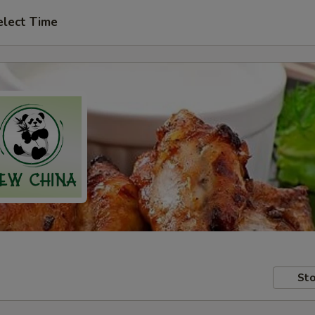
elect Time
Sto