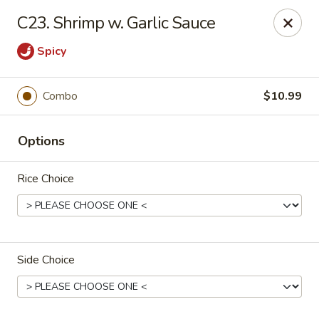
New China - Blaine
C23. Shrimp w. Garlic Sauce
1560 125th Ave Ne Blaine, MN 55449
Spicy
Pick up
ASAP
Combo
$10.99
Options
Rice Choice
New China - Blaine
Side Choice
10:30AM - 9:30PM
Open
Store info
Call us