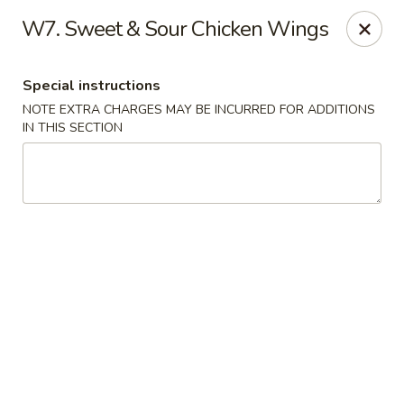
New China - Blaine
W7. Sweet & Sour Chicken Wings
1560 125th Ave Ne Blaine, MN 55449
Special instructions
Pick up
ASAP
NOTE EXTRA CHARGES MAY BE INCURRED FOR ADDITIONS
IN THIS SECTION
New China - Blaine
10:30AM - 9:30PM
Open
Store info
Call us