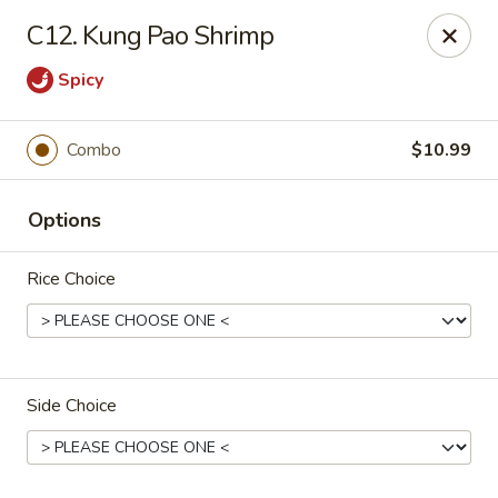
New China - Blaine
C12. Kung Pao Shrimp
1560 125th Ave Ne Blaine, MN 55449
Spicy
Pick up
Select Time
Combo
$10.99
Options
Rice Choice
New China - Blaine
Side Choice
Opens at 10:30AM
Closed
Store info
Call us