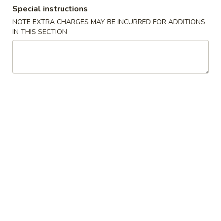
Special instructions
Combination Platters
NOTE EXTRA CHARGES MAY BE INCURRED FOR ADDITIONS
IN THIS SECTION
Please note: requests for additional items or special
preparation may incur an
extra charge
not calculated on your
online order.
Build Your Own Poke
2 Scoops Meat
1. Choose Your Base
2. Choose Your Meat
3. Mix-Ins (Pick Up To 3)
4. Dressing
5. Toppings (Pick Up To 3)
6. Crunches (Pick Up To 2)
Consuming raw or undercooked meats, poultry, seafood,
shellfish or eggs may increase your risk of foodborne illness,
especially if you have certain medical conditions