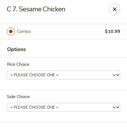
New China - Blaine
C 7. Sesame Chicken
1560 125th Ave Ne Blaine, MN 55449
Pick up
Select Time
Combo
$10.99
Options
Rice Choice
Side Choice
New China - Blaine
10:30AM - 9:30PM
Open
Store info
Call us