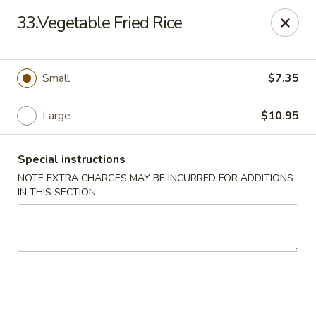
New China - Blaine
33.Vegetable Fried Rice
1560 125th Ave Ne Blaine, MN 55449
Pick up
Select Time
Small
$7.35
Large
$10.95
Special instructions
NOTE EXTRA CHARGES MAY BE INCURRED FOR ADDITIONS
IN THIS SECTION
New China - Blaine
Opens at 11:00AM
Closed
Store info
Call us