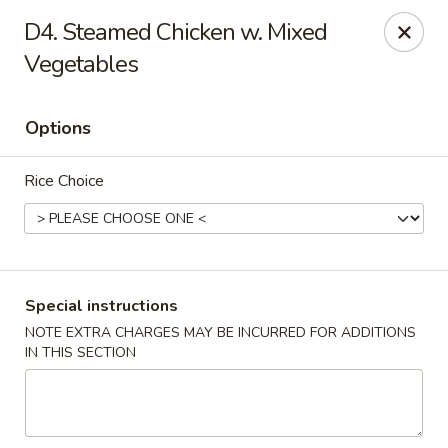
New China - Blaine
D4. Steamed Chicken w. Mixed
1560 125th Ave Ne Blaine, MN 55449
Vegetables
Pick up
Select Time
Options
Rice Choice
Special instructions
NOTE EXTRA CHARGES MAY BE INCURRED FOR ADDITIONS
New China - Blaine
IN THIS SECTION
Opens at 10:30AM
Closed
Store info
Call us