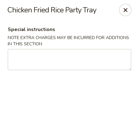
New China - Blaine
Chicken Fried Rice Party Tray
1560 125th Ave Ne Blaine, MN 55449
Special instructions
Pick up
ASAP
NOTE EXTRA CHARGES MAY BE INCURRED FOR ADDITIONS
IN THIS SECTION
New China - Blaine
10:30AM - 9:30PM
Open
Store info
Call us