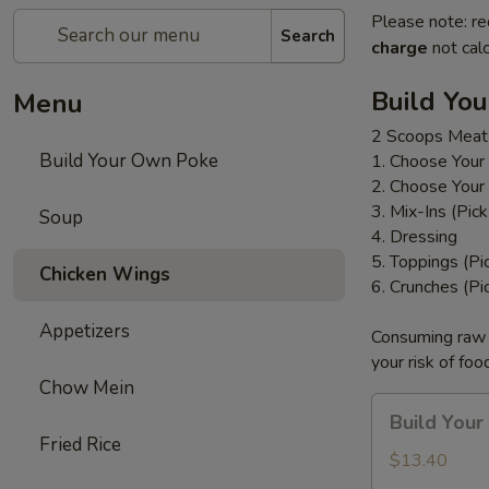
Please note: re
Search
charge
not calc
Build Yo
Menu
2 Scoops Meat
Build Your Own Poke
1. Choose Your
2. Choose Your
3. Mix-Ins (Pic
Soup
4. Dressing
5. Toppings (Pi
Chicken Wings
6. Crunches (Pi
Appetizers
Consuming raw o
your risk of foo
Chow Mein
Build
Build You
Your
Fried Rice
Own
$13.40
Poke