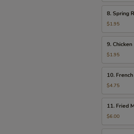
8.
8. Spring R
Spring
Roll
$1.95
(each)
9.
9. Chicken
Chicken
Egg
$1.95
Roll
10.
10. French 
French
Fries
$4.75
(Lg.)
11.
11. Fried 
Fried
Meat
$6.00
Wontons
(8)
12.