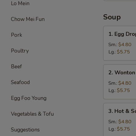
Lo Mein
Soup
Chow Mei Fun
1.
1. Egg Dr
Pork
Egg
Drop
Sm.:
$4.80
Poultry
Soup
Lg.:
$5.75
Beef
2.
2. Wonton
Wonton
Seafood
Soup
Sm.:
$4.80
Lg.:
$5.75
Egg Foo Young
3.
3. Hot & S
Vegetables & Tofu
Hot
&
Sm.:
$4.80
Sour
Lg.:
$5.75
Suggestions
Soup