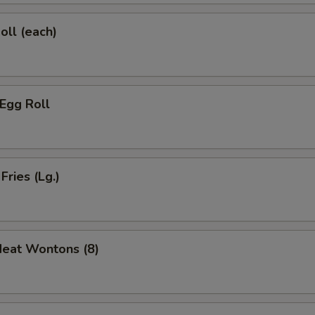
oll (each)
 Egg Roll
Fries (Lg.)
Meat Wontons (8)