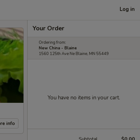
Log in
Your Order
Ordering from:
New China - Blaine
1560 125th Ave Ne Blaine, MN 55449
You have no items in your cart.
re info
Subtotal
$0.00