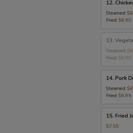
12. Chicke
Chicken
Dumplings
Steamed:
$6
(8)
Fried:
$6.90
13.
13. Vegeta
Vegetable
Dumplings
Steamed:
$6
(8)
Fried:
$6.90
14.
14. Pork D
Pork
Dumplings
Steamed:
$6
(8)
Fried:
$6.95
15.
15. Fried 
Fried
Jumbo
$7.55
Shrimp