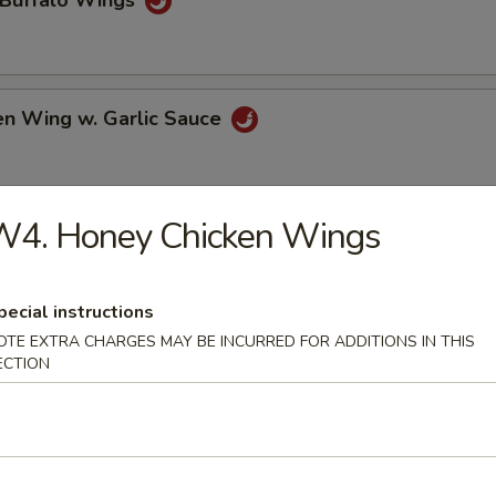
 Buffalo Wings
en Wing w. Garlic Sauce
W4. Honey Chicken Wings
 Chicken Wings
pecial instructions
OTE EXTRA CHARGES MAY BE INCURRED FOR ADDITIONS IN THIS
e Chicken Wings
ECTION
al Tso's Chicken Wings