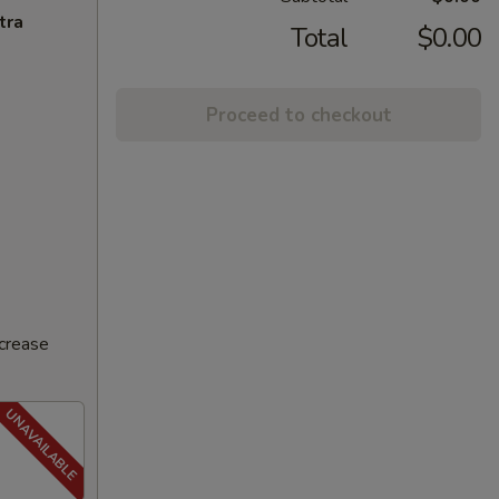
tra
Total
$0.00
Proceed to checkout
ncrease