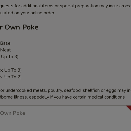
quests for additional items or special preparation may incur an
ex
ulated on your online order.
ur Own Poke
 Base
 Meat
k Up To 3)
ck Up To 3)
ck Up To 2)
r undercooked meats, poultry, seafood, shellfish or eggs may i
dborne illness, especially if you have certain medical conditions
r Own Poke