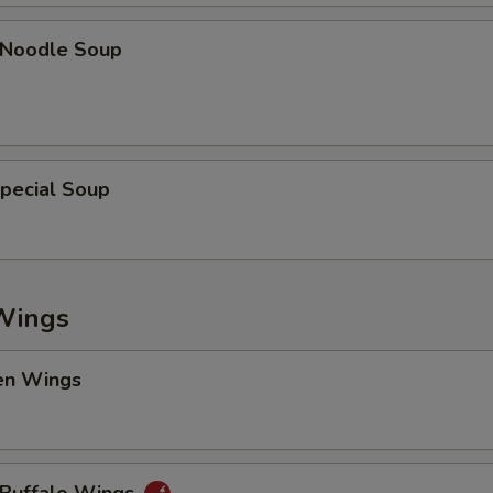
n Noodle Soup
pecial Soup
Wings
en Wings