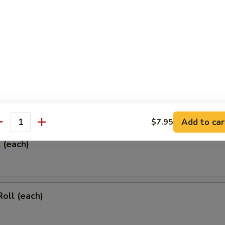
 & Sour Chicken Wings
rs
Add to car
$7.95
antity
l (each)
Roll (each)