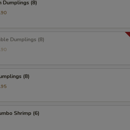
n Dumplings (8)
.90
ble Dumplings (8)
.90
umplings (8)
.95
Jumbo Shrimp (6)