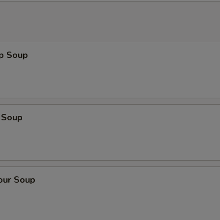
op Soup
 Soup
our Soup