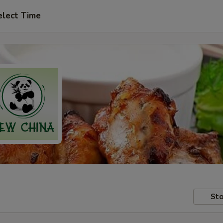
elect Time
Sto