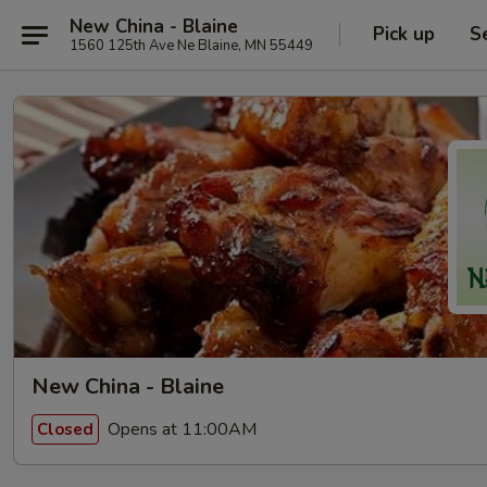
New China - Blaine
Pick up
S
1560 125th Ave Ne Blaine, MN 55449
New China - Blaine
Opens at 11:00AM
Closed