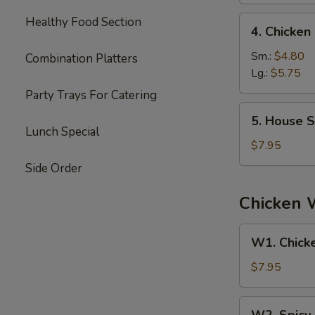
4.
Healthy Food Section
4. Chicke
Chicken
Noodle
Sm.:
$4.80
Combination Platters
Soup
Lg.:
$5.75
Party Trays For Catering
5.
5. House S
House
Lunch Special
Special
$7.95
Soup
Side Order
Chicken 
W1.
W1. Chick
Chicken
Wings
$7.95
W2.