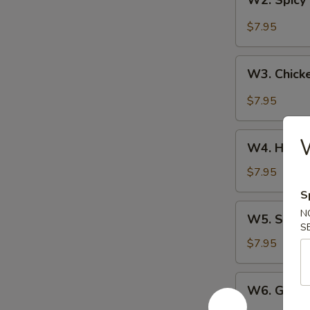
W2. Spicy
Spicy
Buffalo
$7.95
Wings
W3.
W3. Chick
Chicken
Wing
$7.95
w.
Garlic
W4.
Sauce
W4. Honey
Honey
Chicken
$7.95
Wings
S
W5.
N
W5. Sesam
Sesame
S
Chicken
$7.95
Wings
W6.
W6. Gener
General