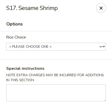
New China - Blaine
S17. Sesame Shrimp
1560 125th Ave Ne Blaine, MN 55449
Options
Pick up
ASAP
Rice Choice
Special instructions
NOTE EXTRA CHARGES MAY BE INCURRED FOR ADDITIONS
IN THIS SECTION
New China - Blaine
10:30AM - 9:30PM
Open
Store info
Call us