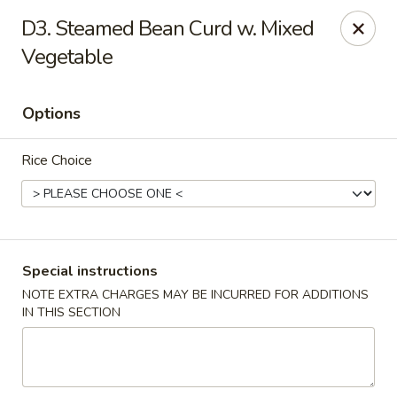
New China - Blaine
D3. Steamed Bean Curd w. Mixed
1560 125th Ave Ne Blaine, MN 55449
Vegetable
Pick up
Select Time
Options
Rice Choice
Special instructions
NOTE EXTRA CHARGES MAY BE INCURRED FOR ADDITIONS
New China - Blaine
IN THIS SECTION
Opens at 11:00AM
Closed
Store info
Call us