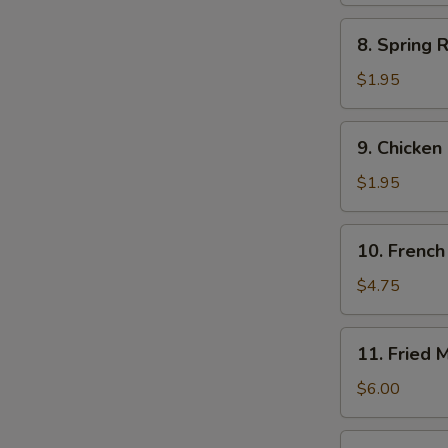
8.
8. Spring R
Spring
Roll
$1.95
(each)
9.
9. Chicken
Chicken
Egg
$1.95
Roll
10.
10. French 
French
Fries
$4.75
(Lg.)
11.
11. Fried 
Fried
Meat
$6.00
Wontons
(8)
12.