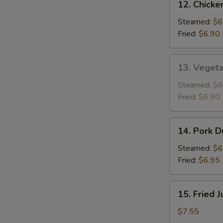
12. Chicke
Chicken
Dumplings
Steamed:
$6
(8)
Fried:
$6.90
13.
13. Vegeta
Vegetable
Dumplings
Steamed:
$6
(8)
Fried:
$6.90
14.
14. Pork D
Pork
Dumplings
Steamed:
$6
(8)
Fried:
$6.95
15.
15. Fried 
Fried
Jumbo
$7.55
Shrimp