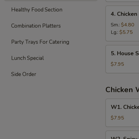
4.
Healthy Food Section
4. Chicke
Chicken
Noodle
Sm.:
$4.80
Combination Platters
Soup
Lg.:
$5.75
Party Trays For Catering
5.
5. House S
House
Lunch Special
Special
$7.95
Soup
Side Order
Chicken 
W1.
W1. Chick
Chicken
Wings
$7.95
W2.