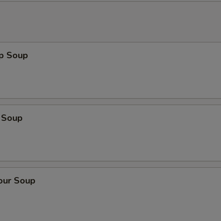
op Soup
 Soup
our Soup