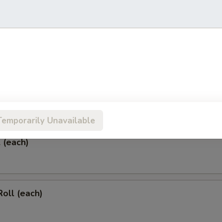
 & Sour Chicken Wings
rs
Temporarily Unavailable
l (each)
Roll (each)