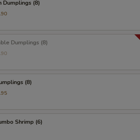
n Dumplings (8)
.90
ble Dumplings (8)
.90
umplings (8)
.95
Jumbo Shrimp (6)