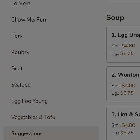
Lo Mein
Soup
Chow Mei Fun
1.
1. Egg Dr
Pork
Egg
Drop
Sm.:
$4.80
Poultry
Soup
Lg.:
$5.75
Beef
2.
2. Wonton
Wonton
Seafood
Soup
Sm.:
$4.80
Lg.:
$5.75
Egg Foo Young
3.
3. Hot & S
Vegetables & Tofu
Hot
&
Sm.:
$4.80
Sour
Lg.:
$5.75
Suggestions
Soup