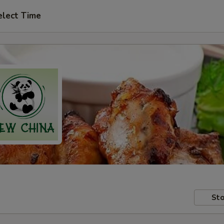
elect Time
Sto