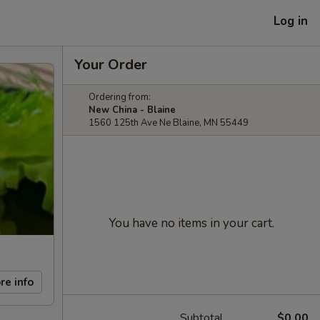
Log in
Your Order
Ordering from:
New China - Blaine
1560 125th Ave Ne Blaine, MN 55449
You have no items in your cart.
re info
Subtotal
$0.00