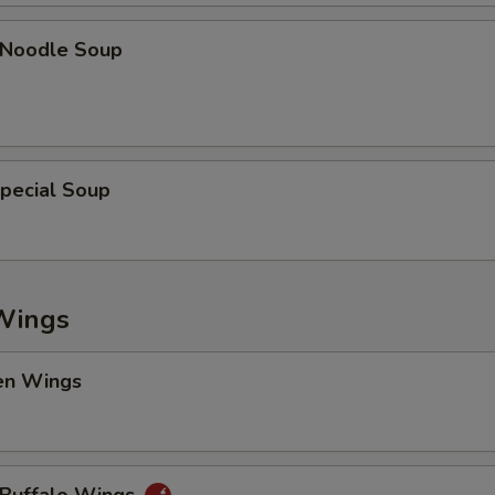
n Noodle Soup
pecial Soup
Wings
en Wings