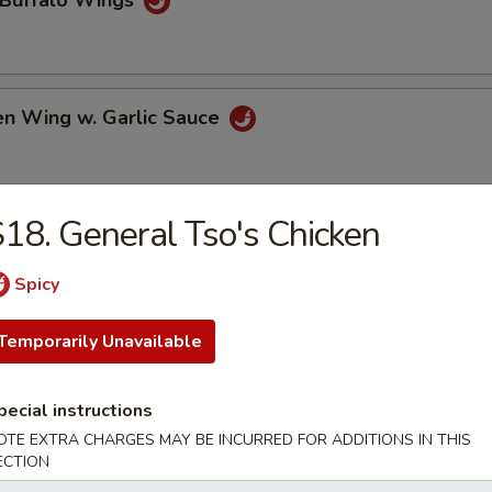
 Buffalo Wings
en Wing w. Garlic Sauce
18. General Tso's Chicken
 Chicken Wings
Spicy
Temporarily Unavailable
e Chicken Wings
pecial instructions
OTE EXTRA CHARGES MAY BE INCURRED FOR ADDITIONS IN THIS
al Tso's Chicken Wings
ECTION