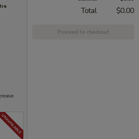
tra
Total
$0.00
Proceed to checkout
ncrease