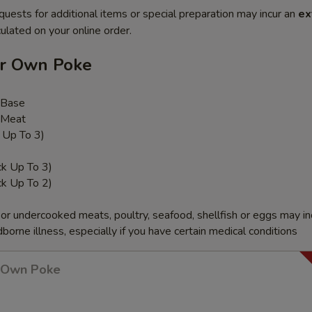
quests for additional items or special preparation may incur an
ex
ulated on your online order.
ur Own Poke
 Base
 Meat
k Up To 3)
ck Up To 3)
ck Up To 2)
r undercooked meats, poultry, seafood, shellfish or eggs may i
dborne illness, especially if you have certain medical conditions
r Own Poke