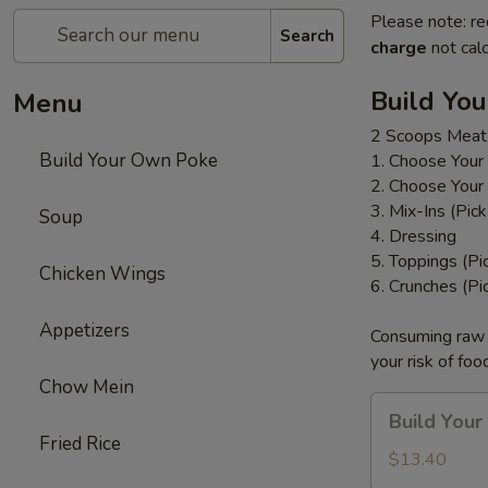
Please note: re
Search
charge
not calc
Build Yo
Menu
2 Scoops Meat
Build Your Own Poke
1. Choose Your
2. Choose Your
3. Mix-Ins (Pic
Soup
4. Dressing
5. Toppings (Pi
Chicken Wings
6. Crunches (Pi
Appetizers
Consuming raw o
your risk of foo
Chow Mein
Build
Build You
Your
Fried Rice
Own
$13.40
Poke