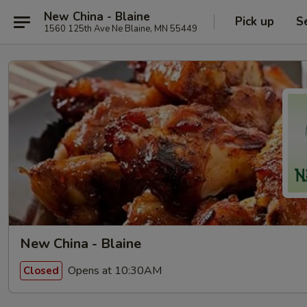
New China - Blaine
Pick up
S
1560 125th Ave Ne Blaine, MN 55449
New China - Blaine
Opens at 10:30AM
Closed