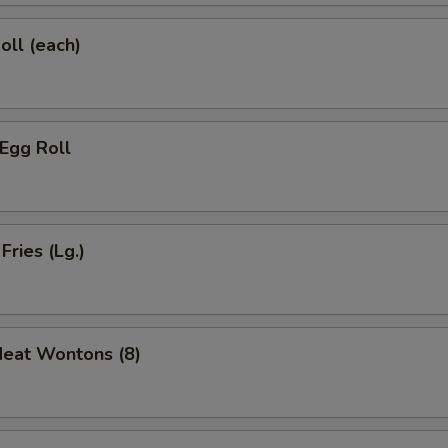
oll (each)
 Egg Roll
Fries (Lg.)
Meat Wontons (8)