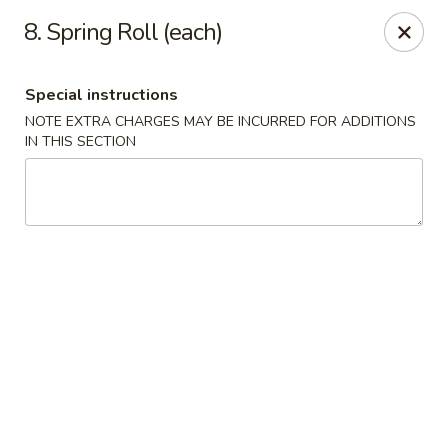
New China - Blaine
8. Spring Roll (each)
1560 125th Ave Ne Blaine, MN 55449
Special instructions
Pick up
ASAP
NOTE EXTRA CHARGES MAY BE INCURRED FOR ADDITIONS
IN THIS SECTION
New China - Blaine
10:30AM - 9:30PM
Open
Store info
Call us