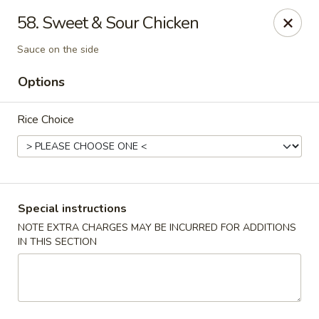
New China - Blaine
58. Sweet & Sour Chicken
1560 125th Ave Ne Blaine, MN 55449
Sauce on the side
Pick up
ASAP
Options
Rice Choice
Special instructions
NOTE EXTRA CHARGES MAY BE INCURRED FOR ADDITIONS
IN THIS SECTION
New China - Blaine
10:30AM - 9:30PM
Open
Store info
Call us