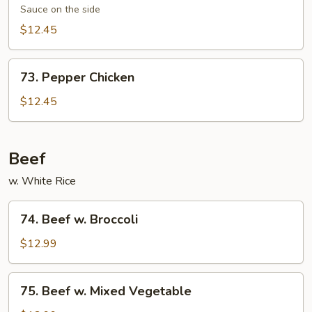
Chicken
Sauce on the side
$12.45
73.
73. Pepper Chicken
Pepper
Chicken
$12.45
Beef
w. White Rice
74.
74. Beef w. Broccoli
Beef
w.
$12.99
Broccoli
75.
75. Beef w. Mixed Vegetable
Beef