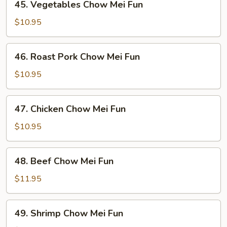
45. Vegetables Chow Mei Fun
Vegetables
Chow
$10.95
Mei
Fun
46.
46. Roast Pork Chow Mei Fun
Roast
Pork
$10.95
Chow
Mei
47.
47. Chicken Chow Mei Fun
Fun
Chicken
Chow
$10.95
Mei
Fun
48.
48. Beef Chow Mei Fun
Beef
Chow
$11.95
Mei
Fun
49.
49. Shrimp Chow Mei Fun
Shrimp