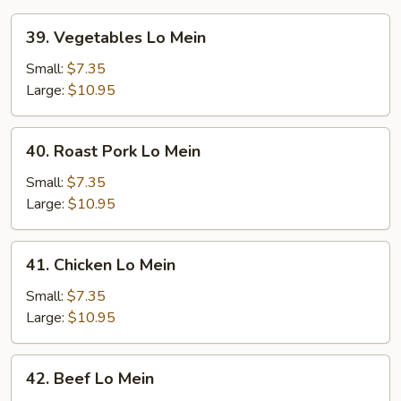
39.
39. Vegetables Lo Mein
Vegetables
Lo
Small:
$7.35
Mein
Large:
$10.95
40.
40. Roast Pork Lo Mein
Roast
Pork
Small:
$7.35
Lo
Large:
$10.95
Mein
41.
41. Chicken Lo Mein
Chicken
Lo
Small:
$7.35
Mein
Large:
$10.95
42.
42. Beef Lo Mein
Beef