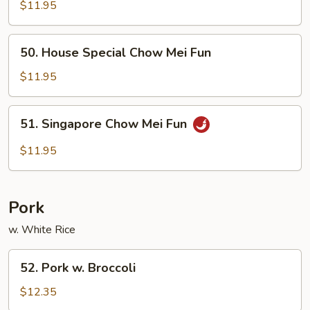
Chow
$11.95
Mei
Fun
50.
50. House Special Chow Mei Fun
House
Special
$11.95
Chow
Mei
51.
51. Singapore Chow Mei Fun
Fun
Singapore
Chow
$11.95
Mei
Fun
Pork
w. White Rice
52.
52. Pork w. Broccoli
Pork
w.
$12.35
Broccoli