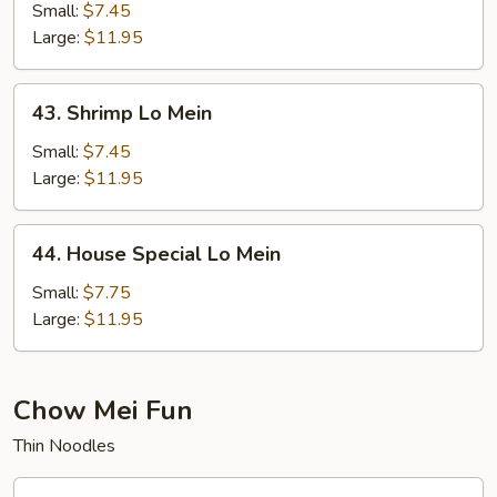
Lo
Small:
$7.45
Mein
Large:
$11.95
43.
43. Shrimp Lo Mein
Shrimp
Lo
Small:
$7.45
Mein
Large:
$11.95
44.
44. House Special Lo Mein
House
Special
Small:
$7.75
Lo
Large:
$11.95
Mein
Chow Mei Fun
Thin Noodles
45.