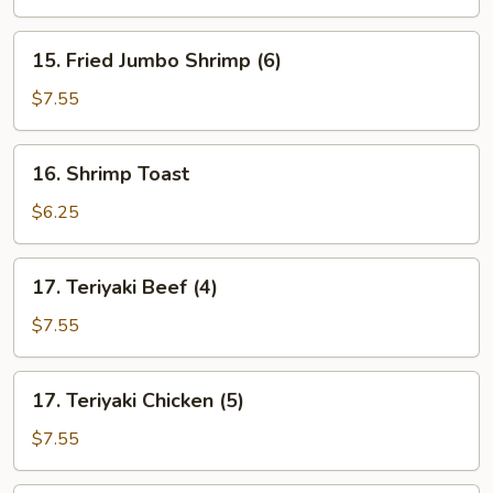
15.
15. Fried Jumbo Shrimp (6)
Fried
Jumbo
$7.55
Shrimp
(6)
16.
16. Shrimp Toast
Shrimp
Toast
$6.25
17.
17. Teriyaki Beef (4)
Teriyaki
Beef
$7.55
(4)
17.
17. Teriyaki Chicken (5)
Teriyaki
Chicken
$7.55
(5)