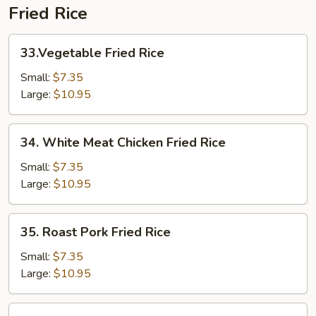
Fried Rice
33.Vegetable
33.Vegetable Fried Rice
Fried
Rice
Small:
$7.35
Large:
$10.95
34.
34. White Meat Chicken Fried Rice
White
Meat
Small:
$7.35
Chicken
Large:
$10.95
Fried
Rice
35.
35. Roast Pork Fried Rice
Roast
Pork
Small:
$7.35
Fried
Large:
$10.95
Rice
36.