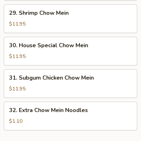
29.
29. Shrimp Chow Mein
Shrimp
Chow
$11.95
Mein
30.
30. House Special Chow Mein
House
Special
$11.95
Chow
Mein
31.
31. Subgum Chicken Chow Mein
Subgum
Chicken
$11.95
Chow
Mein
32.
32. Extra Chow Mein Noodles
Extra
Chow
$1.10
Mein
Noodles