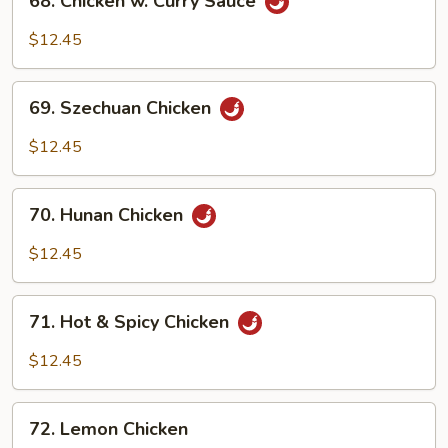
68. Chicken w. Curry Sauce
Chicken
w.
$12.45
Curry
Sauce
69.
69. Szechuan Chicken
Szechuan
Chicken
$12.45
70.
70. Hunan Chicken
Hunan
Chicken
$12.45
71.
71. Hot & Spicy Chicken
Hot
&
$12.45
Spicy
Chicken
72.
72. Lemon Chicken
Lemon