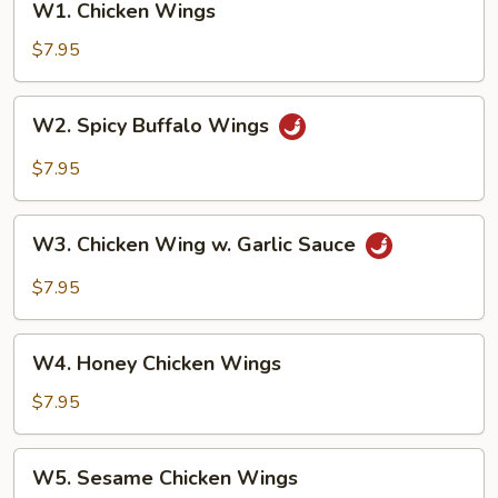
W1. Chicken Wings
Chicken
Wings
$7.95
W2.
W2. Spicy Buffalo Wings
Spicy
Buffalo
$7.95
Wings
W3.
W3. Chicken Wing w. Garlic Sauce
Chicken
Wing
$7.95
w.
Garlic
W4.
Sauce
W4. Honey Chicken Wings
Honey
Chicken
$7.95
Wings
W5.
W5. Sesame Chicken Wings
Sesame