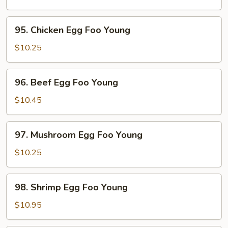
Egg
Foo
95.
95. Chicken Egg Foo Young
Young
Chicken
Egg
$10.25
Foo
Young
96.
96. Beef Egg Foo Young
Beef
Egg
$10.45
Foo
Young
97.
97. Mushroom Egg Foo Young
Mushroom
Egg
$10.25
Foo
Young
98.
98. Shrimp Egg Foo Young
Shrimp
Egg
$10.95
Foo