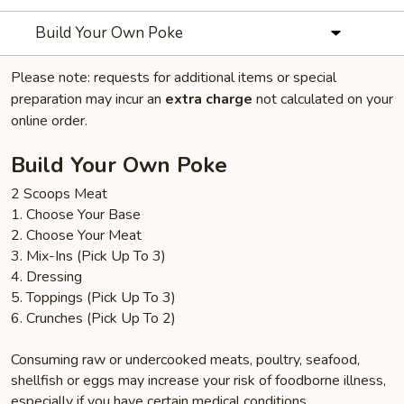
Build Your Own Poke
Please note: requests for additional items or special
preparation may incur an
extra charge
not calculated on your
online order.
Build Your Own Poke
2 Scoops Meat
1. Choose Your Base
2. Choose Your Meat
3. Mix-Ins (Pick Up To 3)
4. Dressing
5. Toppings (Pick Up To 3)
6. Crunches (Pick Up To 2)
Consuming raw or undercooked meats, poultry, seafood,
shellfish or eggs may increase your risk of foodborne illness,
especially if you have certain medical conditions