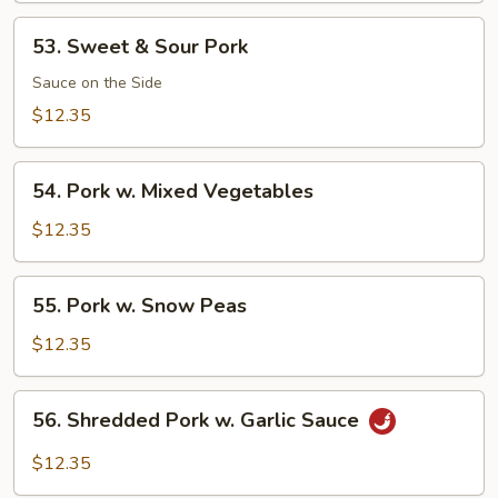
53.
53. Sweet & Sour Pork
Sweet
&
Sauce on the Side
Sour
$12.35
Pork
54.
54. Pork w. Mixed Vegetables
Pork
w.
$12.35
Mixed
Vegetables
55.
55. Pork w. Snow Peas
Pork
w.
$12.35
Snow
Peas
56.
56. Shredded Pork w. Garlic Sauce
Shredded
Pork
$12.35
w.