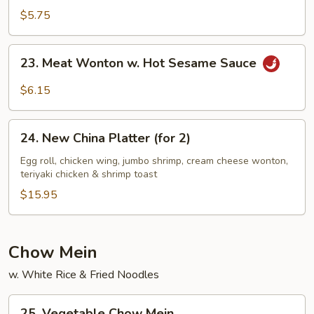
Sesame
$5.75
Noodles
23.
23. Meat Wonton w. Hot Sesame Sauce
Meat
Wonton
$6.15
w.
Hot
24.
Sesame
24. New China Platter (for 2)
New
Sauce
China
Egg roll, chicken wing, jumbo shrimp, cream cheese wonton,
teriyaki chicken & shrimp toast
Platter
(for
$15.95
2)
Chow Mein
w. White Rice & Fried Noodles
25.
25. Vegetable Chow Mein