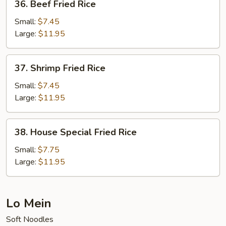
36. Beef Fried Rice
Beef
Fried
Small:
$7.45
Rice
Large:
$11.95
37.
37. Shrimp Fried Rice
Shrimp
Fried
Small:
$7.45
Rice
Large:
$11.95
38.
38. House Special Fried Rice
House
Special
Small:
$7.75
Fried
Large:
$11.95
Rice
Lo Mein
Soft Noodles