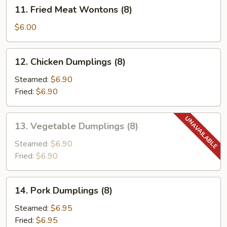
11.
11. Fried Meat Wontons (8)
Fried
Meat
$6.00
Wontons
(8)
12.
12. Chicken Dumplings (8)
Chicken
Dumplings
Steamed:
$6.90
(8)
Fried:
$6.90
13.
13. Vegetable Dumplings (8)
Vegetable
Dumplings
Steamed:
$6.90
(8)
Fried:
$6.90
14.
14. Pork Dumplings (8)
Pork
Dumplings
Steamed:
$6.95
(8)
Fried:
$6.95