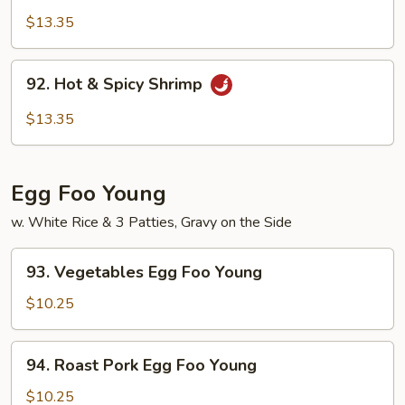
Pao
$13.35
Shrimp
92.
92. Hot & Spicy Shrimp
Hot
&
$13.35
Spicy
Shrimp
Egg Foo Young
w. White Rice & 3 Patties, Gravy on the Side
93.
93. Vegetables Egg Foo Young
Vegetables
Egg
$10.25
Foo
Young
94.
94. Roast Pork Egg Foo Young
Roast
Pork
$10.25