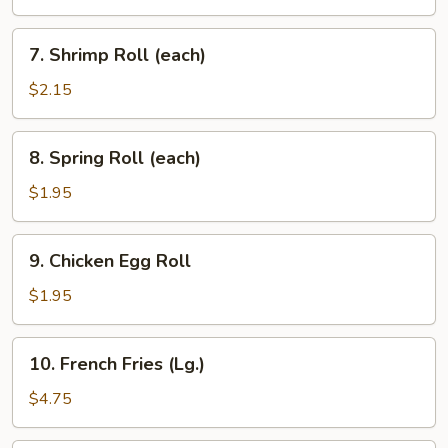
(each)
7.
7. Shrimp Roll (each)
Shrimp
Roll
$2.15
(each)
8.
8. Spring Roll (each)
Spring
Roll
$1.95
(each)
9.
9. Chicken Egg Roll
Chicken
Egg
$1.95
Roll
10.
10. French Fries (Lg.)
French
Fries
$4.75
(Lg.)