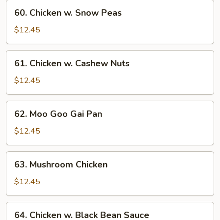
Vegetables
60.
60. Chicken w. Snow Peas
Chicken
w.
$12.45
Snow
Peas
61.
61. Chicken w. Cashew Nuts
Chicken
w.
$12.45
Cashew
Nuts
62.
62. Moo Goo Gai Pan
Moo
Goo
$12.45
Gai
Pan
63.
63. Mushroom Chicken
Mushroom
Chicken
$12.45
64.
64. Chicken w. Black Bean Sauce
Chicken