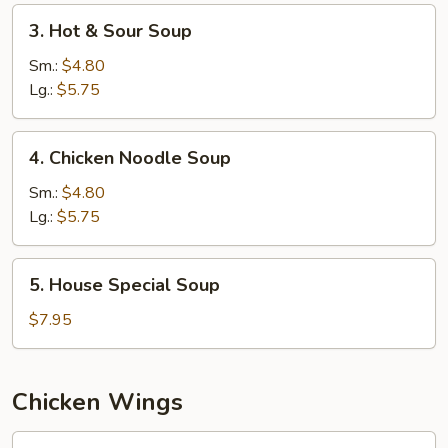
3.
3. Hot & Sour Soup
Hot
&
Sm.:
$4.80
Sour
Lg.:
$5.75
Soup
4.
4. Chicken Noodle Soup
Chicken
Noodle
Sm.:
$4.80
Soup
Lg.:
$5.75
5.
5. House Special Soup
House
Special
$7.95
Soup
Chicken Wings
W1.