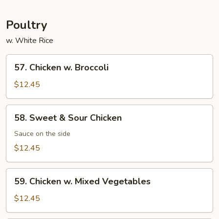
Garlic
Sauce
Poultry
w. White Rice
57.
57. Chicken w. Broccoli
Chicken
w.
$12.45
Broccoli
58.
58. Sweet & Sour Chicken
Sweet
&
Sauce on the side
Sour
$12.45
Chicken
59.
59. Chicken w. Mixed Vegetables
Chicken
w.
$12.45
Mixed