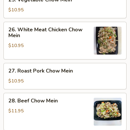
Vegetable
Chow
$10.95
Mein
26.
26. White Meat Chicken Chow
White
Mein
Meat
$10.95
Chicken
Chow
Mein
27.
27. Roast Pork Chow Mein
Roast
Pork
$10.95
Chow
Mein
28.
28. Beef Chow Mein
Beef
Chow
$11.95
Mein