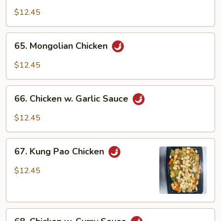
w.
$12.45
Black
Bean
65.
65. Mongolian Chicken
Sauce
Mongolian
Chicken
$12.45
66.
66. Chicken w. Garlic Sauce
Chicken
w.
$12.45
Garlic
Sauce
67.
67. Kung Pao Chicken
Kung
Pao
$12.45
Chicken
68.