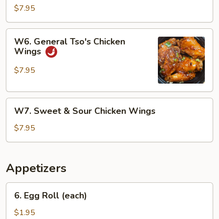
Chicken
$7.95
Wings
W6.
W6. General Tso's Chicken
General
Wings
Tso's
Chicken
$7.95
Wings
W7.
W7. Sweet & Sour Chicken Wings
Sweet
&
$7.95
Sour
Chicken
Wings
Appetizers
6.
6. Egg Roll (each)
Egg
Roll
$1.95