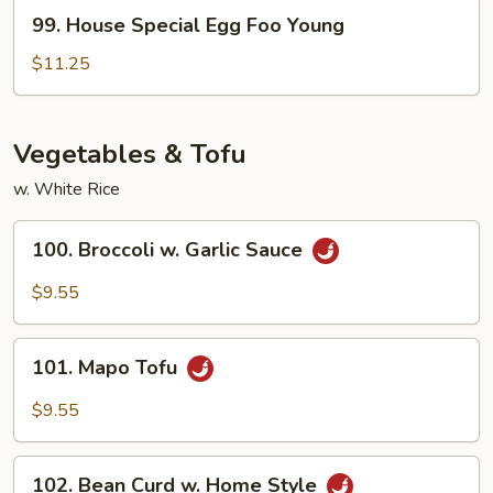
Young
99.
99. House Special Egg Foo Young
House
Special
$11.25
Egg
Foo
Young
Vegetables & Tofu
w. White Rice
100.
100. Broccoli w. Garlic Sauce
Broccoli
w.
$9.55
Garlic
Sauce
101.
101. Mapo Tofu
Mapo
Tofu
$9.55
102.
102. Bean Curd w. Home Style