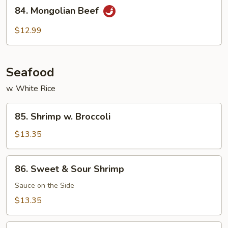
84.
Beef
84. Mongolian Beef
Mongolian
Beef
$12.99
Seafood
w. White Rice
85.
85. Shrimp w. Broccoli
Shrimp
w.
$13.35
Broccoli
86.
86. Sweet & Sour Shrimp
Sweet
&
Sauce on the Side
Sour
$13.35
Shrimp
87.