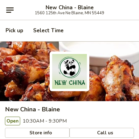
New China - Blaine
1560 125th Ave Ne Blaine, MN 55449
Pick up
Select Time
New China - Blaine
10:30AM - 9:30PM
Open
Store info
Call us