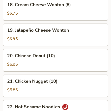
18.
18. Cream Cheese Wonton (8)
Cream
Cheese
$6.75
Wonton
(8)
19.
19. Jalapeño Cheese Wonton
Jalapeño
Cheese
$6.95
Wonton
20.
20. Chinese Donut (10)
Chinese
Donut
$5.85
(10)
21.
21. Chicken Nugget (10)
Chicken
Nugget
$5.85
(10)
22.
22. Hot Sesame Noodles
Hot