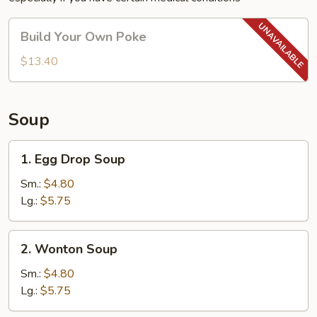
Build
Build Your Own Poke
Your
Own
$13.40
Poke
Soup
1.
1. Egg Drop Soup
Egg
Drop
Sm.:
$4.80
Soup
Lg.:
$5.75
2.
2. Wonton Soup
Wonton
Soup
Sm.:
$4.80
Lg.:
$5.75