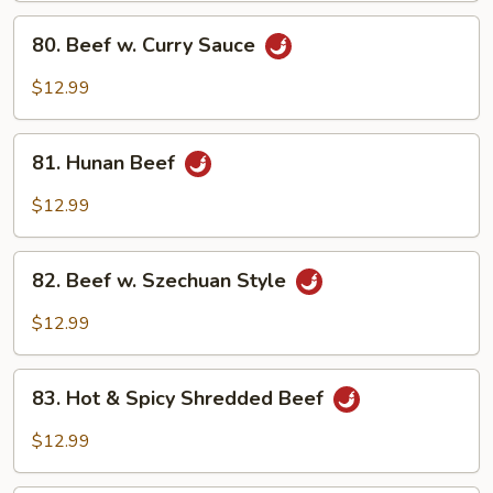
Sauce
80.
80. Beef w. Curry Sauce
Beef
w.
$12.99
Curry
Sauce
81.
81. Hunan Beef
Hunan
Beef
$12.99
82.
82. Beef w. Szechuan Style
Beef
w.
$12.99
Szechuan
Style
83.
83. Hot & Spicy Shredded Beef
Hot
&
$12.99
Spicy
Shredded