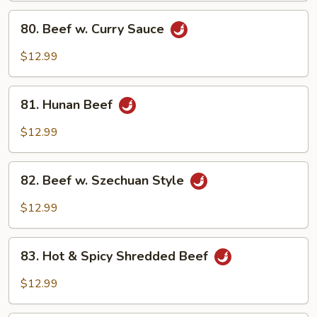
Sauce
80.
80. Beef w. Curry Sauce
Beef
w.
$12.99
Curry
Sauce
81.
81. Hunan Beef
Hunan
Beef
$12.99
82.
82. Beef w. Szechuan Style
Beef
w.
$12.99
Szechuan
Style
83.
83. Hot & Spicy Shredded Beef
Hot
&
$12.99
Spicy
Shredded