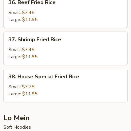
36. Beef Fried Rice
Beef
Fried
Small:
$7.45
Rice
Large:
$11.95
37.
37. Shrimp Fried Rice
Shrimp
Fried
Small:
$7.45
Rice
Large:
$11.95
38.
38. House Special Fried Rice
House
Special
Small:
$7.75
Fried
Large:
$11.95
Rice
Lo Mein
Soft Noodles