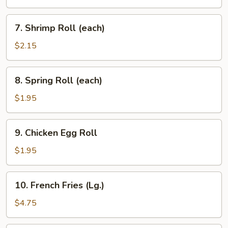
(each)
7.
7. Shrimp Roll (each)
Shrimp
Roll
$2.15
(each)
8.
8. Spring Roll (each)
Spring
Roll
$1.95
(each)
9.
9. Chicken Egg Roll
Chicken
Egg
$1.95
Roll
10.
10. French Fries (Lg.)
French
Fries
$4.75
(Lg.)