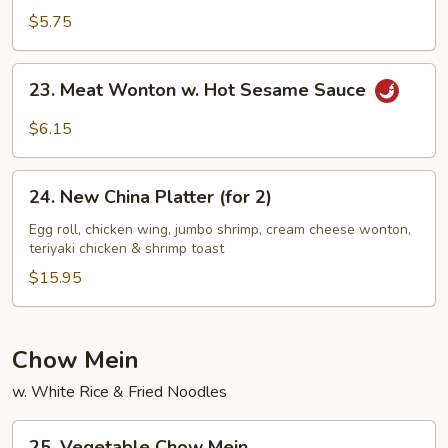
Sesame
$5.75
Noodles
23.
23. Meat Wonton w. Hot Sesame Sauce
Meat
Wonton
$6.15
w.
Hot
24.
Sesame
24. New China Platter (for 2)
New
Sauce
China
Egg roll, chicken wing, jumbo shrimp, cream cheese wonton,
teriyaki chicken & shrimp toast
Platter
(for
$15.95
2)
Chow Mein
w. White Rice & Fried Noodles
25.
25. Vegetable Chow Mein