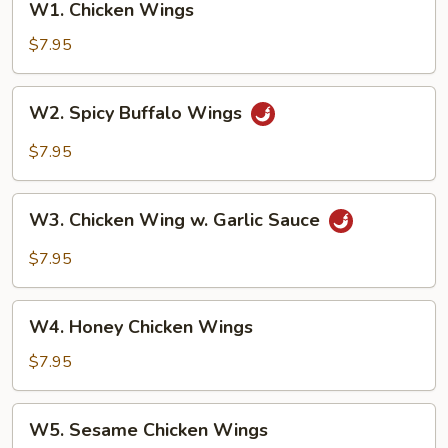
W1. Chicken Wings
Chicken
Wings
$7.95
W2.
W2. Spicy Buffalo Wings
Spicy
Buffalo
$7.95
Wings
W3.
W3. Chicken Wing w. Garlic Sauce
Chicken
Wing
$7.95
w.
Garlic
W4.
Sauce
W4. Honey Chicken Wings
Honey
Chicken
$7.95
Wings
W5.
W5. Sesame Chicken Wings
Sesame