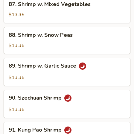
87. Shrimp w. Mixed Vegetables
Shrimp
w.
$13.35
Mixed
Vegetables
88.
88. Shrimp w. Snow Peas
Shrimp
w.
$13.35
Snow
Peas
89.
89. Shrimp w. Garlic Sauce
Shrimp
w.
$13.35
Garlic
Sauce
90.
90. Szechuan Shrimp
Szechuan
Shrimp
$13.35
91.
91. Kung Pao Shrimp
Kung