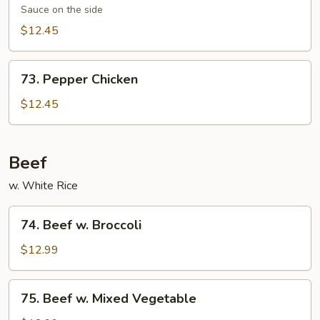
Chicken
Sauce on the side
$12.45
73.
73. Pepper Chicken
Pepper
Chicken
$12.45
Beef
w. White Rice
74.
74. Beef w. Broccoli
Beef
w.
$12.99
Broccoli
75.
75. Beef w. Mixed Vegetable
Beef