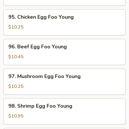
Egg
Foo
95.
95. Chicken Egg Foo Young
Young
Chicken
Egg
$10.25
Foo
Young
96.
96. Beef Egg Foo Young
Beef
Egg
$10.45
Foo
Young
97.
97. Mushroom Egg Foo Young
Mushroom
Egg
$10.25
Foo
Young
98.
98. Shrimp Egg Foo Young
Shrimp
Egg
$10.95
Foo