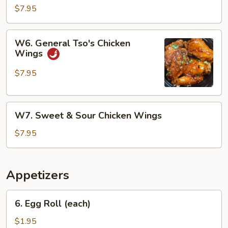
Chicken
$7.95
Wings
W6.
W6. General Tso's Chicken
General
Wings
Tso's
Chicken
$7.95
Wings
W7.
W7. Sweet & Sour Chicken Wings
Sweet
&
$7.95
Sour
Chicken
Wings
Appetizers
6.
6. Egg Roll (each)
Egg
Roll
$1.95