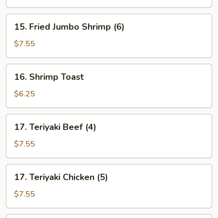
15.
15. Fried Jumbo Shrimp (6)
Fried
Jumbo
$7.55
Shrimp
(6)
16.
16. Shrimp Toast
Shrimp
Toast
$6.25
17.
17. Teriyaki Beef (4)
Teriyaki
Beef
$7.55
(4)
17.
17. Teriyaki Chicken (5)
Teriyaki
Chicken
$7.55
(5)