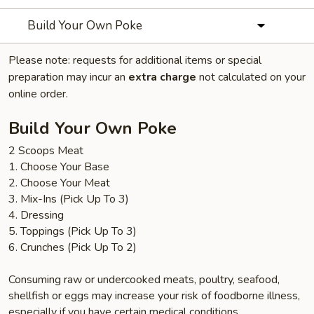
Build Your Own Poke
Please note: requests for additional items or special
preparation may incur an
extra charge
not calculated on your
online order.
Build Your Own Poke
2 Scoops Meat
1. Choose Your Base
2. Choose Your Meat
3. Mix-Ins (Pick Up To 3)
4. Dressing
5. Toppings (Pick Up To 3)
6. Crunches (Pick Up To 2)
Consuming raw or undercooked meats, poultry, seafood,
shellfish or eggs may increase your risk of foodborne illness,
especially if you have certain medical conditions