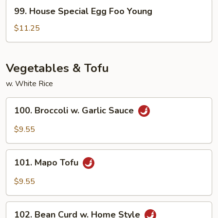
Young
99.
99. House Special Egg Foo Young
House
Special
$11.25
Egg
Foo
Young
Vegetables & Tofu
w. White Rice
100.
100. Broccoli w. Garlic Sauce
Broccoli
w.
$9.55
Garlic
Sauce
101.
101. Mapo Tofu
Mapo
Tofu
$9.55
102.
102. Bean Curd w. Home Style