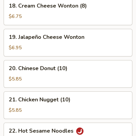
18.
18. Cream Cheese Wonton (8)
Cream
Cheese
$6.75
Wonton
(8)
19.
19. Jalapeño Cheese Wonton
Jalapeño
Cheese
$6.95
Wonton
20.
20. Chinese Donut (10)
Chinese
Donut
$5.85
(10)
21.
21. Chicken Nugget (10)
Chicken
Nugget
$5.85
(10)
22.
22. Hot Sesame Noodles
Hot