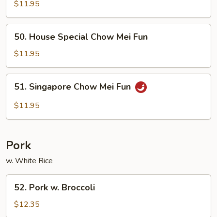
Chow
$11.95
Mei
Fun
50.
50. House Special Chow Mei Fun
House
Special
$11.95
Chow
Mei
51.
51. Singapore Chow Mei Fun
Fun
Singapore
Chow
$11.95
Mei
Fun
Pork
w. White Rice
52.
52. Pork w. Broccoli
Pork
w.
$12.35
Broccoli