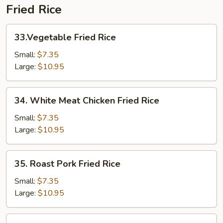
Fried Rice
33.Vegetable
33.Vegetable Fried Rice
Fried
Rice
Small:
$7.35
Large:
$10.95
34.
34. White Meat Chicken Fried Rice
White
Meat
Small:
$7.35
Chicken
Large:
$10.95
Fried
Rice
35.
35. Roast Pork Fried Rice
Roast
Pork
Small:
$7.35
Fried
Large:
$10.95
Rice
36.