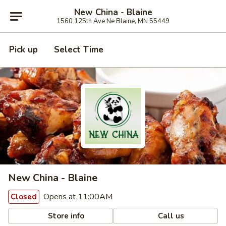
New China - Blaine
1560 125th Ave Ne Blaine, MN 55449
Pick up
Select Time
New China - Blaine
Opens at 11:00AM
Closed
Store info
Call us