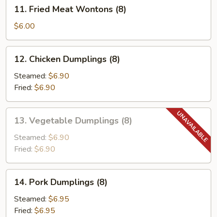
11.
11. Fried Meat Wontons (8)
Fried
Meat
$6.00
Wontons
(8)
12.
12. Chicken Dumplings (8)
Chicken
Dumplings
Steamed:
$6.90
(8)
Fried:
$6.90
13.
13. Vegetable Dumplings (8)
Vegetable
Dumplings
Steamed:
$6.90
(8)
Fried:
$6.90
14.
14. Pork Dumplings (8)
Pork
Dumplings
Steamed:
$6.95
(8)
Fried:
$6.95