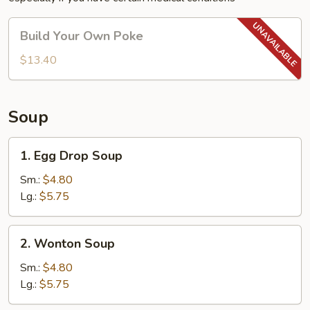
Build
Build Your Own Poke
Your
Own
$13.40
Poke
Soup
1.
1. Egg Drop Soup
Egg
Drop
Sm.:
$4.80
Soup
Lg.:
$5.75
2.
2. Wonton Soup
Wonton
Soup
Sm.:
$4.80
Lg.:
$5.75