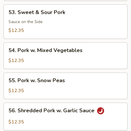
53.
53. Sweet & Sour Pork
Sweet
&
Sauce on the Side
Sour
$12.35
Pork
54.
54. Pork w. Mixed Vegetables
Pork
w.
$12.35
Mixed
Vegetables
55.
55. Pork w. Snow Peas
Pork
w.
$12.35
Snow
Peas
56.
56. Shredded Pork w. Garlic Sauce
Shredded
Pork
$12.35
w.