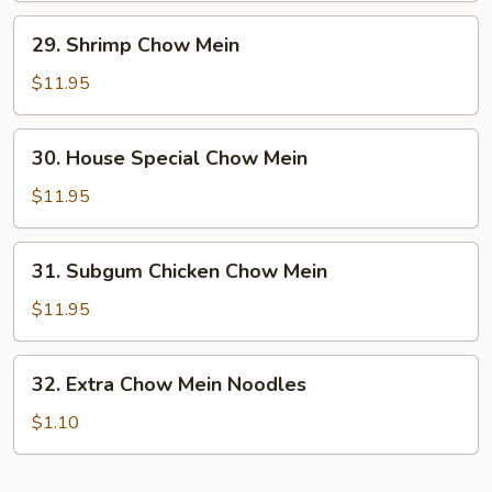
29.
29. Shrimp Chow Mein
Shrimp
Chow
$11.95
Mein
30.
30. House Special Chow Mein
House
Special
$11.95
Chow
Mein
31.
31. Subgum Chicken Chow Mein
Subgum
Chicken
$11.95
Chow
Mein
32.
32. Extra Chow Mein Noodles
Extra
Chow
$1.10
Mein
Noodles