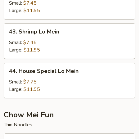
Lo
Small:
$7.45
Mein
Large:
$11.95
43.
43. Shrimp Lo Mein
Shrimp
Lo
Small:
$7.45
Mein
Large:
$11.95
44.
44. House Special Lo Mein
House
Special
Small:
$7.75
Lo
Large:
$11.95
Mein
Chow Mei Fun
Thin Noodles
45.