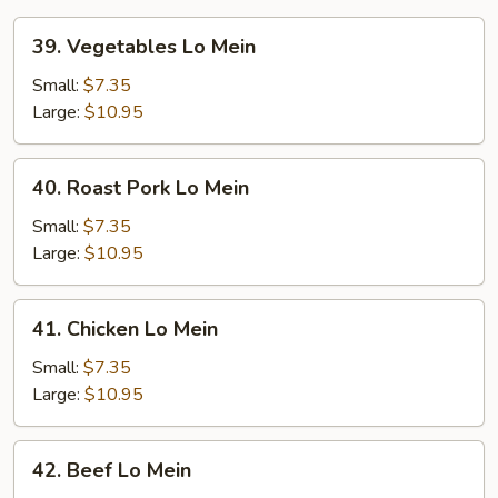
39.
39. Vegetables Lo Mein
Vegetables
Lo
Small:
$7.35
Mein
Large:
$10.95
40.
40. Roast Pork Lo Mein
Roast
Pork
Small:
$7.35
Lo
Large:
$10.95
Mein
41.
41. Chicken Lo Mein
Chicken
Lo
Small:
$7.35
Mein
Large:
$10.95
42.
42. Beef Lo Mein
Beef