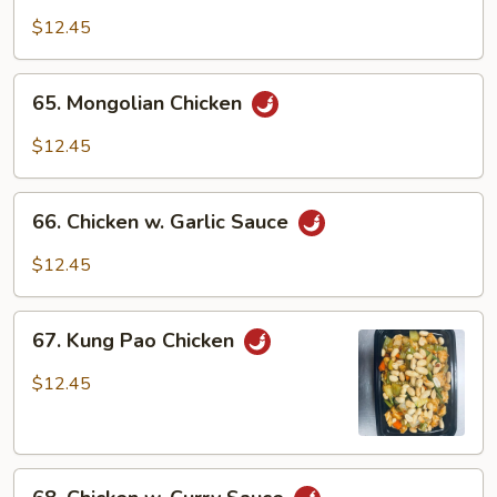
w.
$12.45
Black
Bean
65.
65. Mongolian Chicken
Sauce
Mongolian
Chicken
$12.45
66.
66. Chicken w. Garlic Sauce
Chicken
w.
$12.45
Garlic
Sauce
67.
67. Kung Pao Chicken
Kung
Pao
$12.45
Chicken
68.