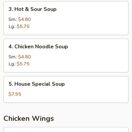
3.
3. Hot & Sour Soup
Hot
&
Sm.:
$4.80
Sour
Lg.:
$5.75
Soup
4.
4. Chicken Noodle Soup
Chicken
Noodle
Sm.:
$4.80
Soup
Lg.:
$5.75
5.
5. House Special Soup
House
Special
$7.95
Soup
Chicken Wings
W1.