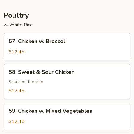
Garlic
Sauce
Poultry
w. White Rice
57.
57. Chicken w. Broccoli
Chicken
w.
$12.45
Broccoli
58.
58. Sweet & Sour Chicken
Sweet
&
Sauce on the side
Sour
$12.45
Chicken
59.
59. Chicken w. Mixed Vegetables
Chicken
w.
$12.45
Mixed