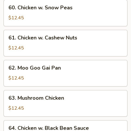
Vegetables
60.
60. Chicken w. Snow Peas
Chicken
w.
$12.45
Snow
Peas
61.
61. Chicken w. Cashew Nuts
Chicken
w.
$12.45
Cashew
Nuts
62.
62. Moo Goo Gai Pan
Moo
Goo
$12.45
Gai
Pan
63.
63. Mushroom Chicken
Mushroom
Chicken
$12.45
64.
64. Chicken w. Black Bean Sauce
Chicken