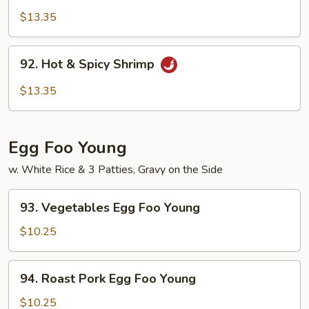
Pao
$13.35
Shrimp
92.
92. Hot & Spicy Shrimp
Hot
&
$13.35
Spicy
Shrimp
Egg Foo Young
w. White Rice & 3 Patties, Gravy on the Side
93.
93. Vegetables Egg Foo Young
Vegetables
Egg
$10.25
Foo
Young
94.
94. Roast Pork Egg Foo Young
Roast
Pork
$10.25