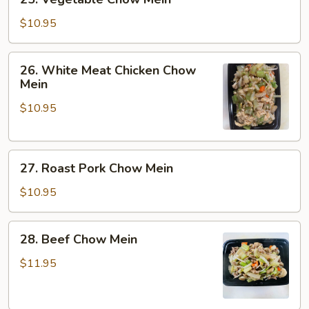
Vegetable
Chow
$10.95
Mein
26.
26. White Meat Chicken Chow
White
Mein
Meat
$10.95
Chicken
Chow
Mein
27.
27. Roast Pork Chow Mein
Roast
Pork
$10.95
Chow
Mein
28.
28. Beef Chow Mein
Beef
Chow
$11.95
Mein