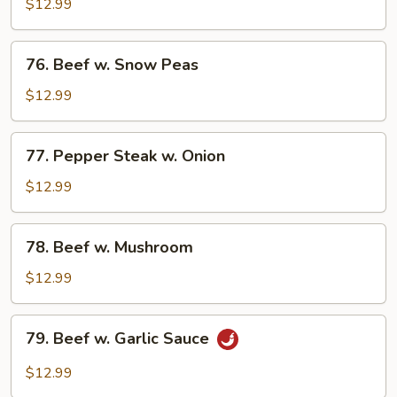
w.
$12.99
Mixed
Vegetable
76.
76. Beef w. Snow Peas
Beef
w.
$12.99
Snow
Peas
77.
77. Pepper Steak w. Onion
Pepper
Steak
$12.99
w.
Onion
78.
78. Beef w. Mushroom
Beef
w.
$12.99
Mushroom
79.
79. Beef w. Garlic Sauce
Beef
w.
$12.99
Garlic