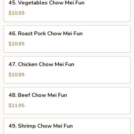
45. Vegetables Chow Mei Fun
Vegetables
Chow
$10.95
Mei
Fun
46.
46. Roast Pork Chow Mei Fun
Roast
Pork
$10.95
Chow
Mei
47.
47. Chicken Chow Mei Fun
Fun
Chicken
Chow
$10.95
Mei
Fun
48.
48. Beef Chow Mei Fun
Beef
Chow
$11.95
Mei
Fun
49.
49. Shrimp Chow Mei Fun
Shrimp