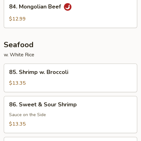
84.
Beef
84. Mongolian Beef
Mongolian
Beef
$12.99
Seafood
w. White Rice
85.
85. Shrimp w. Broccoli
Shrimp
w.
$13.35
Broccoli
86.
86. Sweet & Sour Shrimp
Sweet
&
Sauce on the Side
Sour
$13.35
Shrimp
87.