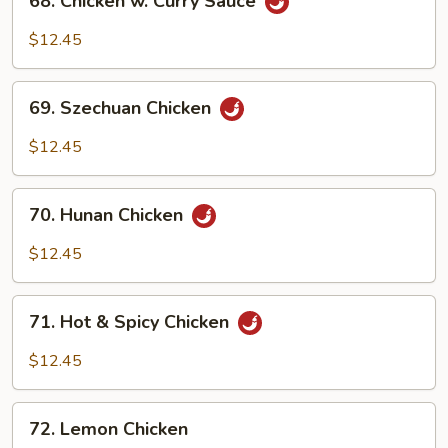
68. Chicken w. Curry Sauce
Chicken
w.
$12.45
Curry
Sauce
69.
69. Szechuan Chicken
Szechuan
Chicken
$12.45
70.
70. Hunan Chicken
Hunan
Chicken
$12.45
71.
71. Hot & Spicy Chicken
Hot
&
$12.45
Spicy
Chicken
72.
72. Lemon Chicken
Lemon