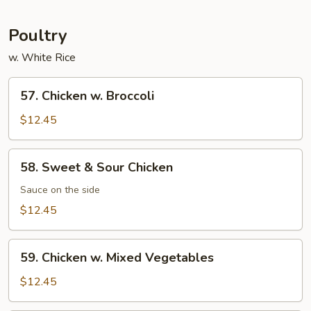
Garlic
Sauce
Poultry
w. White Rice
57.
57. Chicken w. Broccoli
Chicken
w.
$12.45
Broccoli
58.
58. Sweet & Sour Chicken
Sweet
&
Sauce on the side
Sour
$12.45
Chicken
59.
59. Chicken w. Mixed Vegetables
Chicken
w.
$12.45
Mixed