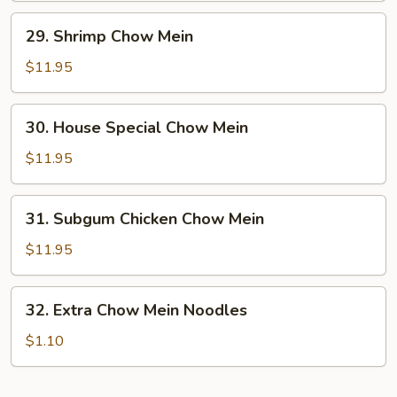
29.
29. Shrimp Chow Mein
Shrimp
Chow
$11.95
Mein
30.
30. House Special Chow Mein
House
Special
$11.95
Chow
Mein
31.
31. Subgum Chicken Chow Mein
Subgum
Chicken
$11.95
Chow
Mein
32.
32. Extra Chow Mein Noodles
Extra
Chow
$1.10
Mein
Noodles