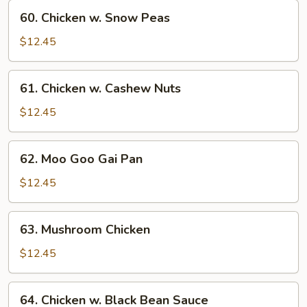
Vegetables
60.
60. Chicken w. Snow Peas
Chicken
w.
$12.45
Snow
Peas
61.
61. Chicken w. Cashew Nuts
Chicken
w.
$12.45
Cashew
Nuts
62.
62. Moo Goo Gai Pan
Moo
Goo
$12.45
Gai
Pan
63.
63. Mushroom Chicken
Mushroom
Chicken
$12.45
64.
64. Chicken w. Black Bean Sauce
Chicken