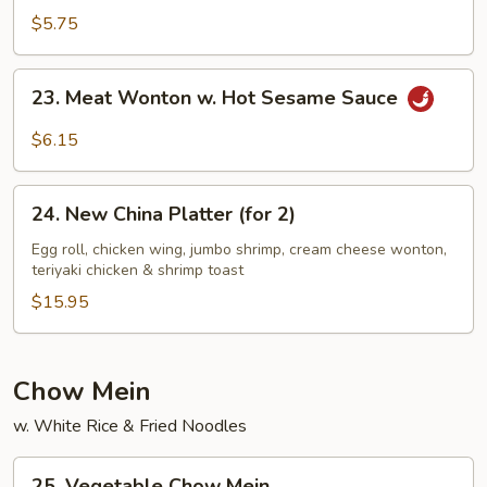
Sesame
$5.75
Noodles
23.
23. Meat Wonton w. Hot Sesame Sauce
Meat
Wonton
$6.15
w.
Hot
24.
Sesame
24. New China Platter (for 2)
New
Sauce
China
Egg roll, chicken wing, jumbo shrimp, cream cheese wonton,
teriyaki chicken & shrimp toast
Platter
(for
$15.95
2)
Chow Mein
w. White Rice & Fried Noodles
25.
25. Vegetable Chow Mein