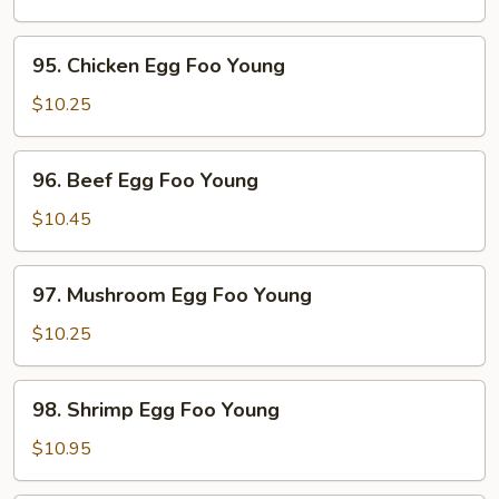
Egg
Foo
95.
95. Chicken Egg Foo Young
Young
Chicken
Egg
$10.25
Foo
Young
96.
96. Beef Egg Foo Young
Beef
Egg
$10.45
Foo
Young
97.
97. Mushroom Egg Foo Young
Mushroom
Egg
$10.25
Foo
Young
98.
98. Shrimp Egg Foo Young
Shrimp
Egg
$10.95
Foo