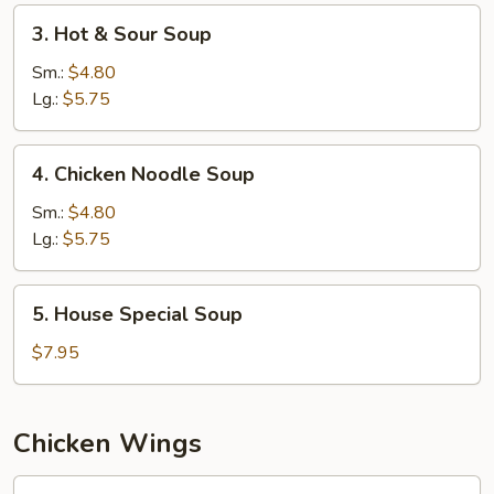
3.
3. Hot & Sour Soup
Hot
&
Sm.:
$4.80
Sour
Lg.:
$5.75
Soup
4.
4. Chicken Noodle Soup
Chicken
Noodle
Sm.:
$4.80
Soup
Lg.:
$5.75
5.
5. House Special Soup
House
Special
$7.95
Soup
Chicken Wings
W1.