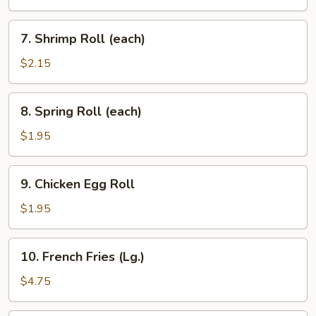
(each)
7.
7. Shrimp Roll (each)
Shrimp
Roll
$2.15
(each)
8.
8. Spring Roll (each)
Spring
Roll
$1.95
(each)
9.
9. Chicken Egg Roll
Chicken
Egg
$1.95
Roll
10.
10. French Fries (Lg.)
French
Fries
$4.75
(Lg.)