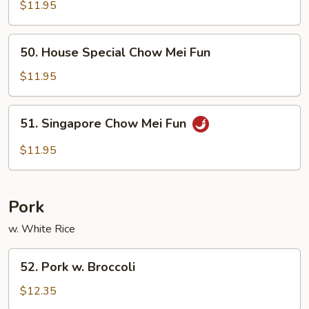
Chow
$11.95
Mei
Fun
50.
50. House Special Chow Mei Fun
House
Special
$11.95
Chow
Mei
51.
51. Singapore Chow Mei Fun
Fun
Singapore
Chow
$11.95
Mei
Fun
Pork
w. White Rice
52.
52. Pork w. Broccoli
Pork
w.
$12.35
Broccoli