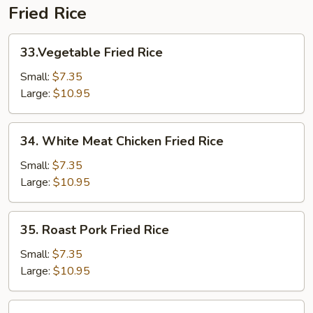
Fried Rice
33.Vegetable
33.Vegetable Fried Rice
Fried
Rice
Small:
$7.35
Large:
$10.95
34.
34. White Meat Chicken Fried Rice
White
Meat
Small:
$7.35
Chicken
Large:
$10.95
Fried
Rice
35.
35. Roast Pork Fried Rice
Roast
Pork
Small:
$7.35
Fried
Large:
$10.95
Rice
36.