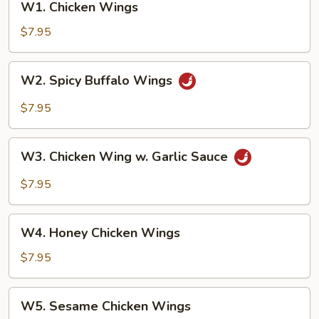
W1. Chicken Wings
Chicken
Wings
$7.95
W2.
W2. Spicy Buffalo Wings
Spicy
Buffalo
$7.95
Wings
W3.
W3. Chicken Wing w. Garlic Sauce
Chicken
Wing
$7.95
w.
Garlic
W4.
Sauce
W4. Honey Chicken Wings
Honey
Chicken
$7.95
Wings
W5.
W5. Sesame Chicken Wings
Sesame