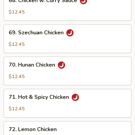
68. Chicken w. Curry Sauce
Chicken
w.
$12.45
Curry
Sauce
69.
69. Szechuan Chicken
Szechuan
Chicken
$12.45
70.
70. Hunan Chicken
Hunan
Chicken
$12.45
71.
71. Hot & Spicy Chicken
Hot
&
$12.45
Spicy
Chicken
72.
72. Lemon Chicken
Lemon