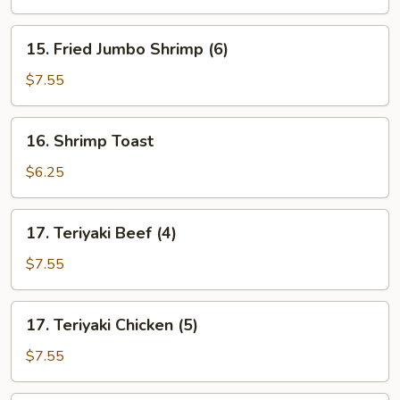
15.
15. Fried Jumbo Shrimp (6)
Fried
Jumbo
$7.55
Shrimp
(6)
16.
16. Shrimp Toast
Shrimp
Toast
$6.25
17.
17. Teriyaki Beef (4)
Teriyaki
Beef
$7.55
(4)
17.
17. Teriyaki Chicken (5)
Teriyaki
Chicken
$7.55
(5)