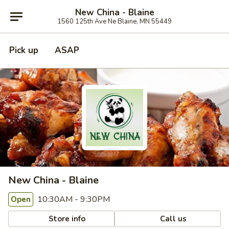
New China - Blaine
1560 125th Ave Ne Blaine, MN 55449
Pick up
ASAP
New China - Blaine
10:30AM - 9:30PM
Open
Store info
Call us