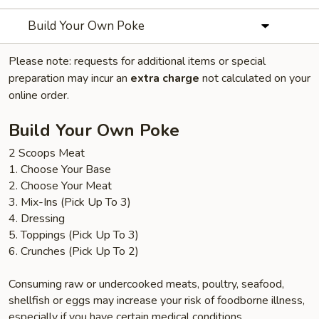
Build Your Own Poke
Please note: requests for additional items or special
preparation may incur an
extra charge
not calculated on your
online order.
Build Your Own Poke
2 Scoops Meat
1. Choose Your Base
2. Choose Your Meat
3. Mix-Ins (Pick Up To 3)
4. Dressing
5. Toppings (Pick Up To 3)
6. Crunches (Pick Up To 2)
Consuming raw or undercooked meats, poultry, seafood,
shellfish or eggs may increase your risk of foodborne illness,
especially if you have certain medical conditions