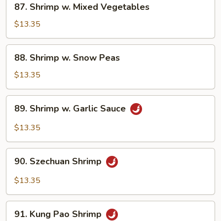
87. Shrimp w. Mixed Vegetables
Shrimp
w.
$13.35
Mixed
Vegetables
88.
88. Shrimp w. Snow Peas
Shrimp
w.
$13.35
Snow
Peas
89.
89. Shrimp w. Garlic Sauce
Shrimp
w.
$13.35
Garlic
Sauce
90.
90. Szechuan Shrimp
Szechuan
Shrimp
$13.35
91.
91. Kung Pao Shrimp
Kung