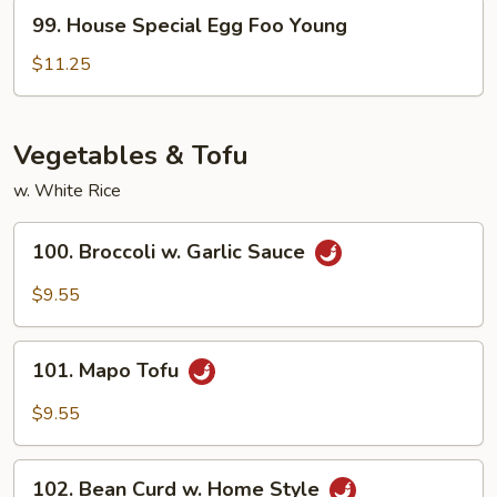
Young
99.
99. House Special Egg Foo Young
House
Special
$11.25
Egg
Foo
Young
Vegetables & Tofu
w. White Rice
100.
100. Broccoli w. Garlic Sauce
Broccoli
w.
$9.55
Garlic
Sauce
101.
101. Mapo Tofu
Mapo
Tofu
$9.55
102.
102. Bean Curd w. Home Style