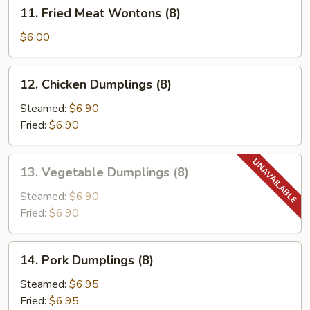
11.
11. Fried Meat Wontons (8)
Fried
Meat
$6.00
Wontons
(8)
12.
12. Chicken Dumplings (8)
Chicken
Dumplings
Steamed:
$6.90
(8)
Fried:
$6.90
13.
13. Vegetable Dumplings (8)
Vegetable
Dumplings
Steamed:
$6.90
(8)
Fried:
$6.90
14.
14. Pork Dumplings (8)
Pork
Dumplings
Steamed:
$6.95
(8)
Fried:
$6.95