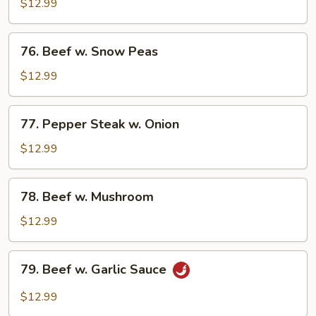
w.
$12.99
Mixed
Vegetable
76.
76. Beef w. Snow Peas
Beef
w.
$12.99
Snow
Peas
77.
77. Pepper Steak w. Onion
Pepper
Steak
$12.99
w.
Onion
78.
78. Beef w. Mushroom
Beef
w.
$12.99
Mushroom
79.
79. Beef w. Garlic Sauce
Beef
w.
$12.99
Garlic