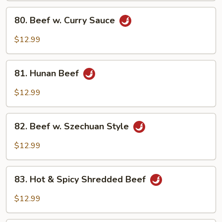
Sauce
80.
80. Beef w. Curry Sauce
Beef
w.
$12.99
Curry
Sauce
81.
81. Hunan Beef
Hunan
Beef
$12.99
82.
82. Beef w. Szechuan Style
Beef
w.
$12.99
Szechuan
Style
83.
83. Hot & Spicy Shredded Beef
Hot
&
$12.99
Spicy
Shredded