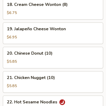
18.
18. Cream Cheese Wonton (8)
Cream
Cheese
$6.75
Wonton
(8)
19.
19. Jalapeño Cheese Wonton
Jalapeño
Cheese
$6.95
Wonton
20.
20. Chinese Donut (10)
Chinese
Donut
$5.85
(10)
21.
21. Chicken Nugget (10)
Chicken
Nugget
$5.85
(10)
22.
22. Hot Sesame Noodles
Hot