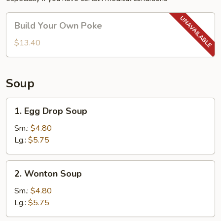
Build
Build Your Own Poke
Your
Own
$13.40
Poke
Soup
1.
1. Egg Drop Soup
Egg
Drop
Sm.:
$4.80
Soup
Lg.:
$5.75
2.
2. Wonton Soup
Wonton
Soup
Sm.:
$4.80
Lg.:
$5.75