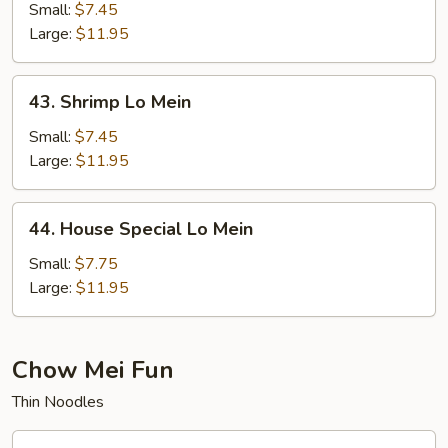
Lo
Small:
$7.45
Mein
Large:
$11.95
43.
43. Shrimp Lo Mein
Shrimp
Lo
Small:
$7.45
Mein
Large:
$11.95
44.
44. House Special Lo Mein
House
Special
Small:
$7.75
Lo
Large:
$11.95
Mein
Chow Mei Fun
Thin Noodles
45.