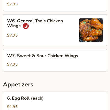
Chicken
$7.95
Wings
W6.
W6. General Tso's Chicken
General
Wings
Tso's
Chicken
$7.95
Wings
W7.
W7. Sweet & Sour Chicken Wings
Sweet
&
$7.95
Sour
Chicken
Wings
Appetizers
6.
6. Egg Roll (each)
Egg
Roll
$1.95