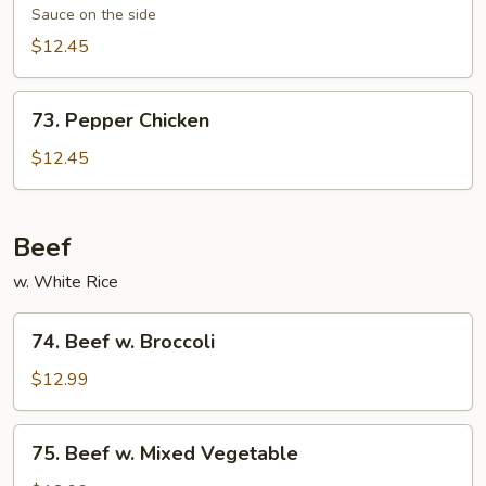
Chicken
Sauce on the side
$12.45
73.
73. Pepper Chicken
Pepper
Chicken
$12.45
Beef
w. White Rice
74.
74. Beef w. Broccoli
Beef
w.
$12.99
Broccoli
75.
75. Beef w. Mixed Vegetable
Beef