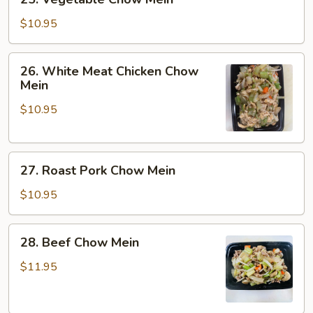
Vegetable
Chow
$10.95
Mein
26.
26. White Meat Chicken Chow
White
Mein
Meat
$10.95
Chicken
Chow
Mein
27.
27. Roast Pork Chow Mein
Roast
Pork
$10.95
Chow
Mein
28.
28. Beef Chow Mein
Beef
Chow
$11.95
Mein