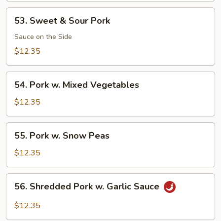
53.
53. Sweet & Sour Pork
Sweet
&
Sauce on the Side
Sour
$12.35
Pork
54.
54. Pork w. Mixed Vegetables
Pork
w.
$12.35
Mixed
Vegetables
55.
55. Pork w. Snow Peas
Pork
w.
$12.35
Snow
Peas
56.
56. Shredded Pork w. Garlic Sauce
Shredded
Pork
$12.35
w.