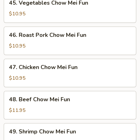
45. Vegetables Chow Mei Fun
Vegetables
Chow
$10.95
Mei
Fun
46.
46. Roast Pork Chow Mei Fun
Roast
Pork
$10.95
Chow
Mei
47.
47. Chicken Chow Mei Fun
Fun
Chicken
Chow
$10.95
Mei
Fun
48.
48. Beef Chow Mei Fun
Beef
Chow
$11.95
Mei
Fun
49.
49. Shrimp Chow Mei Fun
Shrimp