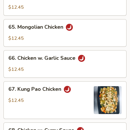
w.
$12.45
Black
Bean
65.
65. Mongolian Chicken
Sauce
Mongolian
Chicken
$12.45
66.
66. Chicken w. Garlic Sauce
Chicken
w.
$12.45
Garlic
Sauce
67.
67. Kung Pao Chicken
Kung
Pao
$12.45
Chicken
68.