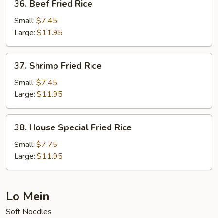
36. Beef Fried Rice
Beef
Fried
Small:
$7.45
Rice
Large:
$11.95
37.
37. Shrimp Fried Rice
Shrimp
Fried
Small:
$7.45
Rice
Large:
$11.95
38.
38. House Special Fried Rice
House
Special
Small:
$7.75
Fried
Large:
$11.95
Rice
Lo Mein
Soft Noodles