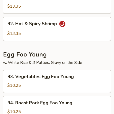
Pao
$13.35
Shrimp
92.
92. Hot & Spicy Shrimp
Hot
&
$13.35
Spicy
Shrimp
Egg Foo Young
w. White Rice & 3 Patties, Gravy on the Side
93.
93. Vegetables Egg Foo Young
Vegetables
Egg
$10.25
Foo
Young
94.
94. Roast Pork Egg Foo Young
Roast
Pork
$10.25