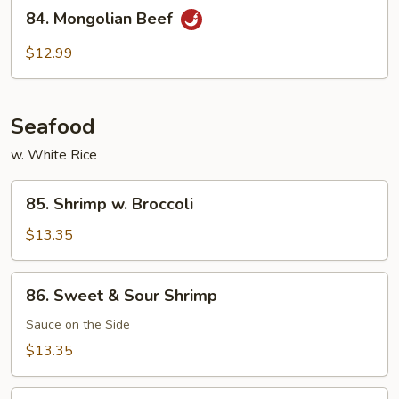
84.
Beef
84. Mongolian Beef
Mongolian
Beef
$12.99
Seafood
w. White Rice
85.
85. Shrimp w. Broccoli
Shrimp
w.
$13.35
Broccoli
86.
86. Sweet & Sour Shrimp
Sweet
&
Sauce on the Side
Sour
$13.35
Shrimp
87.