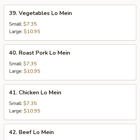
39.
39. Vegetables Lo Mein
Vegetables
Lo
Small:
$7.35
Mein
Large:
$10.95
40.
40. Roast Pork Lo Mein
Roast
Pork
Small:
$7.35
Lo
Large:
$10.95
Mein
41.
41. Chicken Lo Mein
Chicken
Lo
Small:
$7.35
Mein
Large:
$10.95
42.
42. Beef Lo Mein
Beef